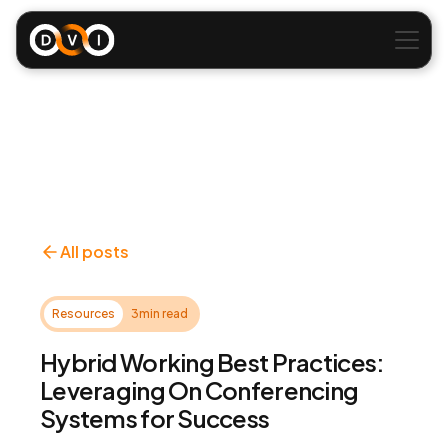
All posts
Resources
3
min read
Hybrid Working Best Practices:
Leveraging On Conferencing
Systems for Success