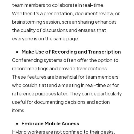
team members to collaborate in real-time.
Whether it's a presentation, document review, or
brainstorming session, screen sharing enhances
the quality of discussions and ensures that
everyone is on the same page.
Make Use of Recording and Transcription
Conferencing systems often offer the option to
record meetings and provide transcriptions.
These features are beneficial for team members
who couldn't attend a meeting in real-time or for
reference purposes later. They can be particularly
useful for documenting decisions and action
items.
Embrace Mobile Access
Hybrid workers are not confined to their desks.