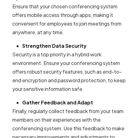
Ensure that your chosen conferencing system
offers mobile access through apps, making it
convenient for employees to join meetings from
anywhere, at any time.
Strengthen Data Security
Security is a top priority in a hybrid work
environment. Ensure your conferencing system
offers robust security features, such as end-to-
end encryption and password protection, to keep
your sensitive information safe.
Gather Feedback and Adapt
Finally, regularly collect feedback from your team
members on their experiences with the
conferencing system. Use this feedback to make
necessary improvements and adjustments to