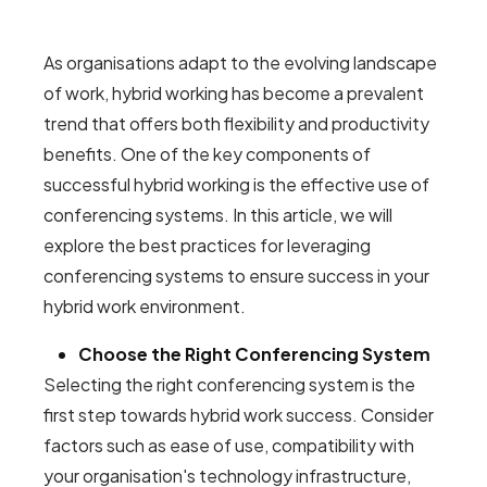
As organisations adapt to the evolving landscape
of work, hybrid working has become a prevalent
trend that offers both flexibility and productivity
benefits. One of the key components of
successful hybrid working is the effective use of
conferencing systems. In this article, we will
explore the best practices for leveraging
conferencing systems to ensure success in your
hybrid work environment.
Choose the Right Conferencing System
Selecting the right conferencing system is the
first step towards hybrid work success. Consider
factors such as ease of use, compatibility with
your organisation's technology infrastructure,