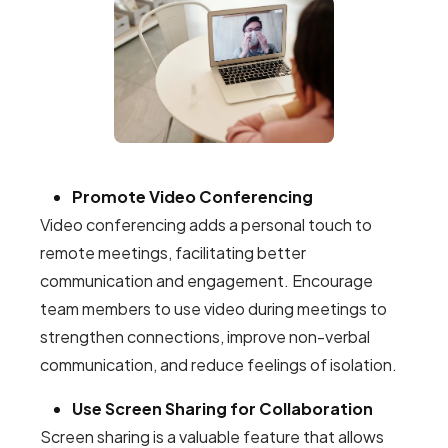
Promote Video Conferencing
Video conferencing adds a personal touch to
remote meetings, facilitating better
communication and engagement. Encourage
team members to use video during meetings to
strengthen connections, improve non-verbal
communication, and reduce feelings of isolation.
Use Screen Sharing for Collaboration
Screen sharing is a valuable feature that allows