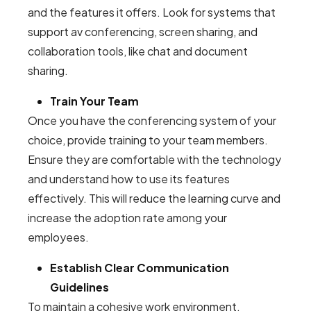
and the features it offers. Look for systems that
support av conferencing, screen sharing, and
collaboration tools, like chat and document
sharing.
Train Your Team
Once you have the conferencing system of your
choice, provide training to your team members.
Ensure they are comfortable with the technology
and understand how to use its features
effectively. This will reduce the learning curve and
increase the adoption rate among your
employees.
Establish Clear Communication
Guidelines
To maintain a cohesive work environment,