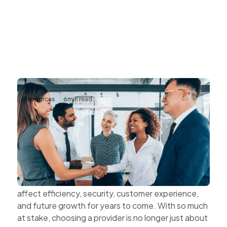
Resources
6
min read
The Value of Choosing Technology
Partners Instead of Technology
Vendors
Every technology decision has a business impact.
The systems organisations choose today can
affect efficiency, security, customer experience,
and future growth for years to come. With so much
at stake, choosing a provider is no longer just about