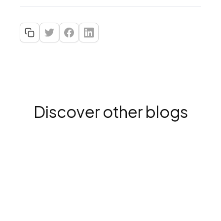
Discover other blogs