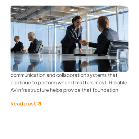
Resources
6
min read
Why Reliable AV Infrastructure Matters
for Business Continuity
Business continuity depends on more than
protecting data and securing networks.
Organisations also need dependable
communication and collaboration systems that
continue to perform when it matters most. Reliable
AV infrastructure helps provide that foundation.
Read post