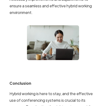
ensure a seamless and effective hybrid working
environment.
Conclusion
Hybrid working is here to stay, and the effective
use of conferencing systems is crucial to its