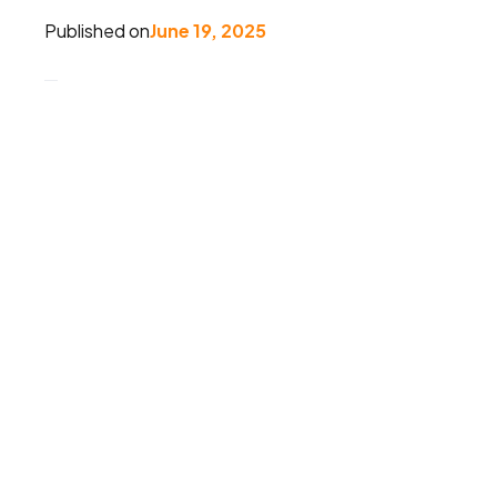
Published on
June 19, 2025