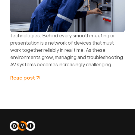
and Cloud Technologies
AV systems are becoming more complex as
organisations expand hybrid work, multi-site
collaboration, and connected workplace
technologies. Behind every smooth meeting or
presentation is a network of devices that must
work together reliably in real time. As these
environments grow, managing and troubleshooting
AV systems becomes increasingly challenging.
Read post