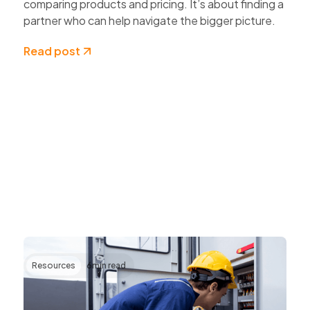
comparing products and pricing. It’s about finding a
partner who can help navigate the bigger picture.
Read post
Resources
6
min read
Transforming AV Operations Through IP