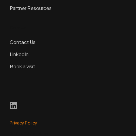
Partner Resources
Connect
Contact Us
LinkedIn
Book a visit
Privacy Policy
© 2024 DVI Solutions