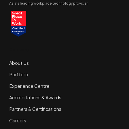
Asia’s leading workplace technology provider
Company
About Us
Portfolio
Experience Centre
Accreditations & Awards
Partners & Certifications
Careers