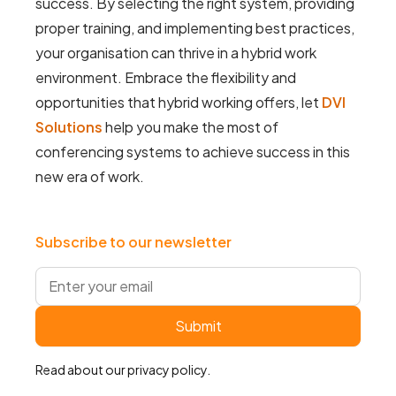
success. By selecting the right system, providing
proper training, and implementing best practices,
your organisation can thrive in a hybrid work
environment. Embrace the flexibility and
opportunities that hybrid working offers, let
DVI
Solutions
help you make the most of
conferencing systems to achieve success in this
new era of work.
Subscribe to our newsletter
Read about our
privacy policy
.