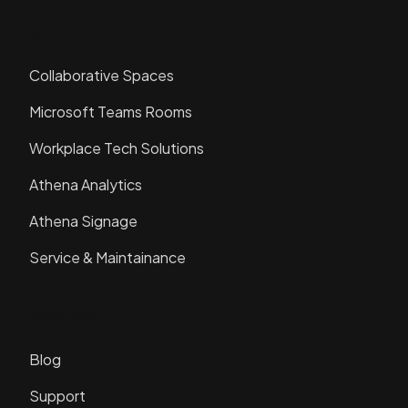
Solutions
Collaborative Spaces
Microsoft Teams Rooms
Workplace Tech Solutions
Athena Analytics
Athena Signage
Service & Maintainance
Resources
Blog
Support