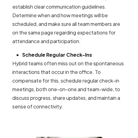
establish clear communication guidelines.
Determine when and how meetings will be
scheduled, and make sure all team members are
on the same page regarding expectations for
attendance and participation.
Schedule Regular Check-Ins
Hybrid teams often miss out on the spontaneous
interactions that occur in the office. To
compensate for this, schedule regular check-in
meetings, both one-on-one and team-wide, to
discuss progress, share updates, and maintain a
sense of connectivity.