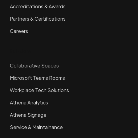
Accreditations & Awards
Partners & Certifications
Careers
Solutions
Collaborative Spaces
Microsoft Teams Rooms
Workplace Tech Solutions
Athena Analytics
Athena Signage
Service & Maintainance