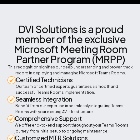
DVI Solutions is a proud
member of the exclusive
Microsoft Meeting Room
Partner Program (MRPP)
This recognition signifies our deep understanding and proven track
record in deploying and managing Microsoft Teams Rooms.
Certified Technicians
Our team of certified experts guarantees a smooth and
successful Teams Rooms implementation.
Seamless Integration
Benefit from our expertise in seamlessly integrating Teams
Rooms with your existing AV infrastructure.
Comprehensive Support
We offer end-to-end support throughout your Teams Rooms
journey, from initial setup to ongoing maintenance.
Customized MTR Solutions