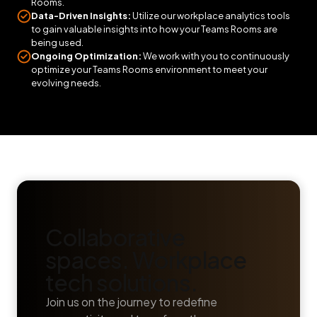
Rooms.
Data-Driven Insights:
Utilize our workplace analytics tools
to gain valuable insights into how your Teams Rooms are
being used.
Ongoing Optimization:
We work with you to continuously
optimize your Teams Rooms environment to meet your
evolving needs.
Collaborative
spaces. Workplace
tech solutions.
Join us on the journey to redefine