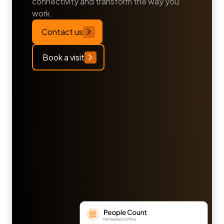
connectivity and transform the way you
work.
Contact us
Book a visit