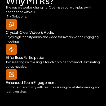
Why MTRs?
The way we work is changing. Optimise your workplace with
confidence with our
MTR Solutions.
Crystal-Clear Video & Audio
Enjoy high-fidelity audio and video for immersive and engaging
meetings.
Effortless Participation
Join meetings with a single touch or voice command, eliminating
setup hassles.
Enhanced Team Engagement
Promote interactivity with features like digital whiteboarding and
real-time chat.