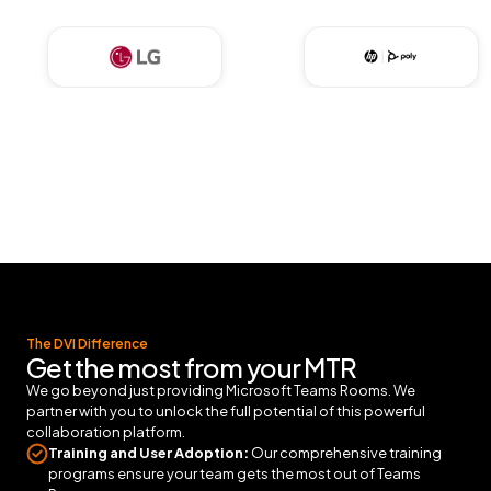
The DVI Difference
Get the most from your MTR
We go beyond just providing Microsoft Teams Rooms. We
partner with you to unlock the full potential of this powerful
collaboration platform.
Training and User Adoption:
Our comprehensive training
programs ensure your team gets the most out of Teams