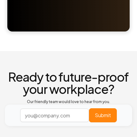
Ready to future-proof
your workplace?
Our friendly team would love to hear from you.