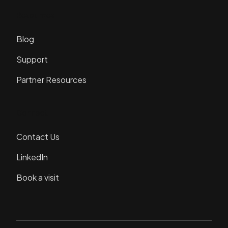
Resources
Blog
Support
Partner Resources
Connect
Contact Us
LinkedIn
Book a visit