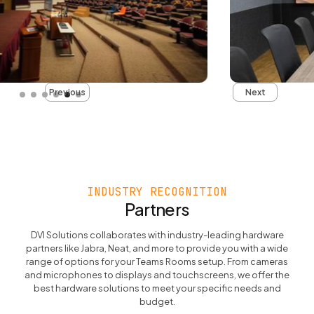
Slide 5 of 6.
Previous
Next
INDUSTRY RECOGNITION
Partners
DVI Solutions collaborates with industry-leading hardware
partners like Jabra, Neat, and more to provide you with a wide
range of options for your Teams Rooms setup. From cameras
and microphones to displays and touchscreens, we offer the
best hardware solutions to meet your specific needs and
budget.