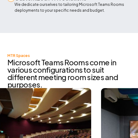
We dedicate ourselves to tailoring Microsoft Teams Rooms
deployments to your specific needs and budget.
MTR Spaces
Microsoft Teams Rooms come in
various configurations to suit
different meeting room sizes and
purposes.