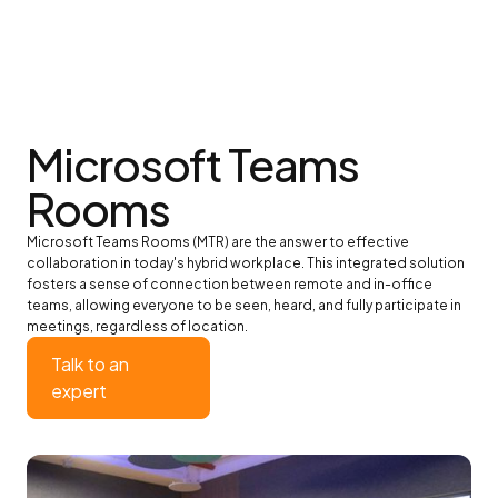
Microsoft Teams
Rooms
Microsoft Teams Rooms (MTR) are the answer to effective
collaboration in today's hybrid workplace. This integrated solution
fosters a sense of connection between remote and in-office
teams, allowing everyone to be seen, heard, and fully participate in
meetings, regardless of location.
Talk to an
expert