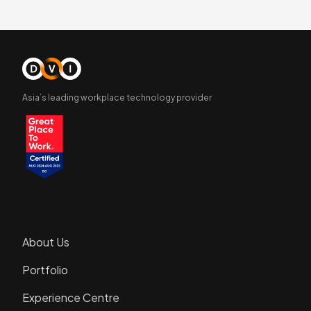
Asia’s leading workplace technology provider
Company
About Us
Portfolio
Experience Centre