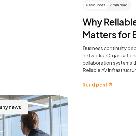
Resources
6
min read
Why Reliable
Matters for 
Business continuity de
networks. Organisatio
collaboration systems t
Reliable AV infrastructu
Read post
any news
Clear