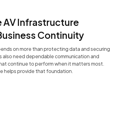
 AV Infrastructure
Business Continuity
pends on more than protecting data and securing
ns also need dependable communication and
hat continue to perform when it matters most.
re helps provide that foundation.