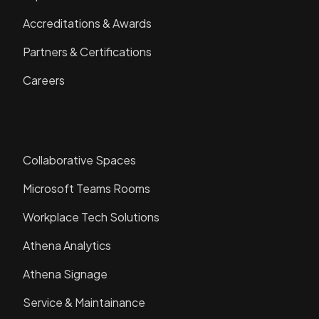
Accreditations & Awards
Partners & Certifications
Careers
Solutions
Collaborative Spaces
Microsoft Teams Rooms
Workplace Tech Solutions
Athena Analytics
Athena Signage
Service & Maintainance