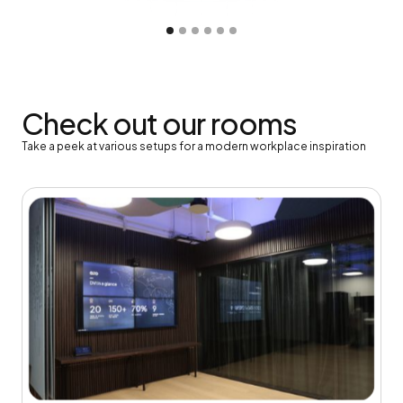
Slide 2 of 6.
Check out our rooms
Take a peek at various setups for a modern workplace inspiration