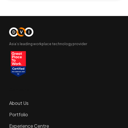
Asia’s leading workplace technology provider
Company
About Us
Portfolio
Experience Centre