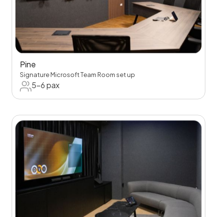
Pine
Signature Microsoft Team Room set up
5-6 pax