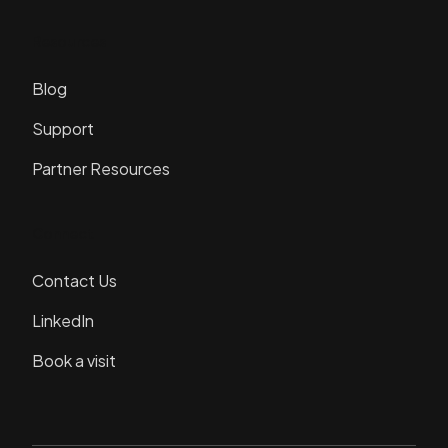
Resources
Blog
Support
Partner Resources
Connect
Contact Us
LinkedIn
Book a visit