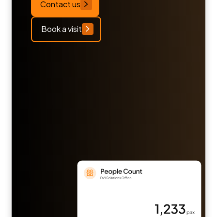
Contact us
Book a visit