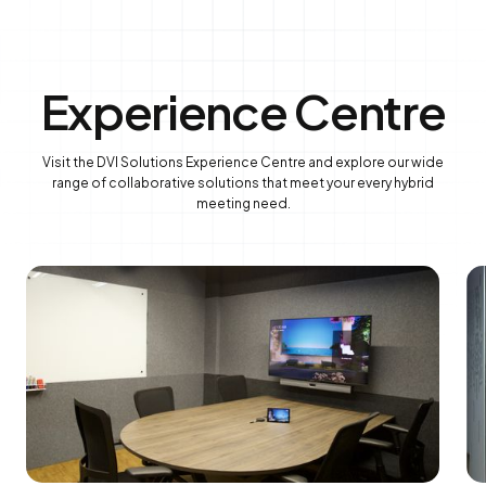
Experience Centre
Visit the DVI Solutions Experience Centre and explore our wide
range of collaborative solutions that meet your every hybrid
meeting need.