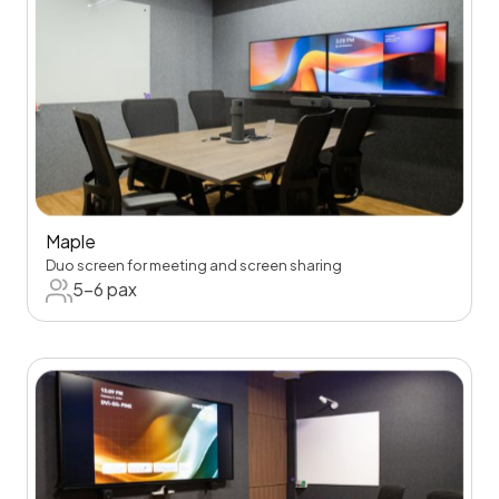
Maple
Duo screen for meeting and screen sharing
5-6 pax