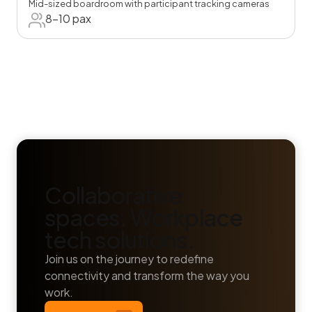
Mid-sized boardroom with participant tracking cameras
8-10 pax
Collaborative
spaces. Workplace
tech solutions.
Join us on the journey to redefine
connectivity and transform the way you
work.