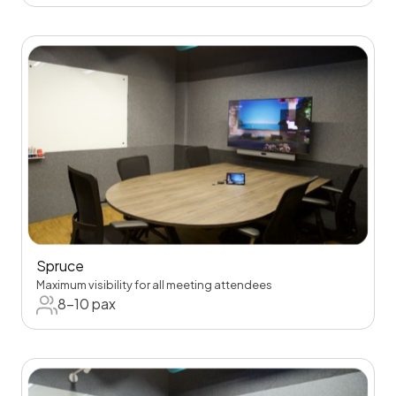
Spruce
Maximum visibility for all meeting attendees
8-10 pax