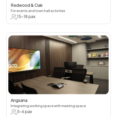
Redwood & Oak
For events and town hall activities
15-18 pax
Angsana
Integrating working space with meeting space
5-6 pax