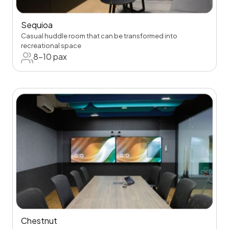
Sequioa
Casual huddle room that can be transformed into
recreational space
8-10 pax
Chestnut