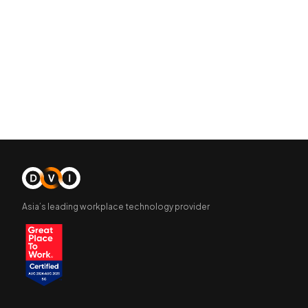
Asia’s leading workplace technology provider