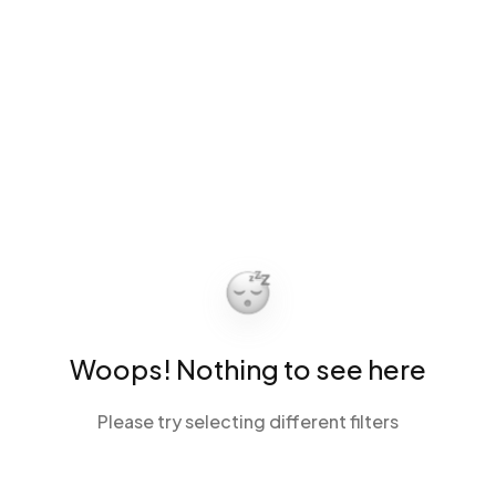
Woops! Nothing to see here
Please try selecting different filters