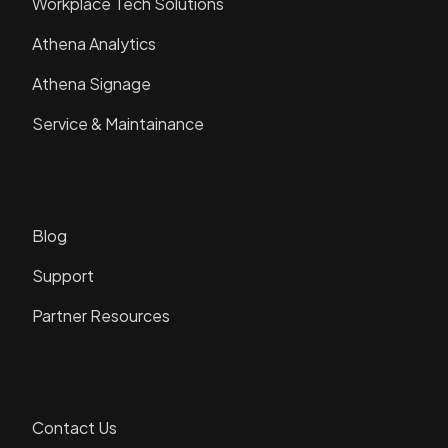
Workplace Tech Solutions
Athena Analytics
Athena Signage
Service & Maintainance
Resources
Blog
Support
Partner Resources
Connect
Contact Us