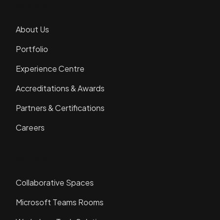
Company
About Us
Portfolio
Experience Centre
Accreditations & Awards
Partners & Certifications
Careers
Solutions
Collaborative Spaces
Microsoft Teams Rooms