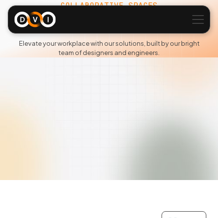
COLLABORATIVE SPACES
Portfolio
Elevate your workplace with our solutions, built by our bright
team of designers and engineers.