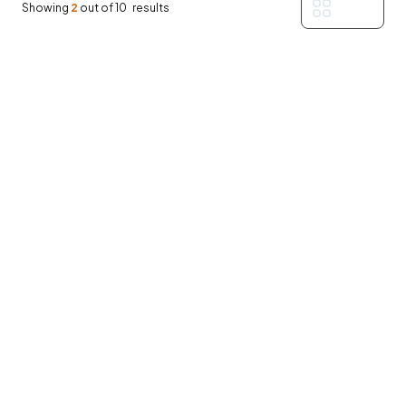
Filters
Showing
2
out of
10
results