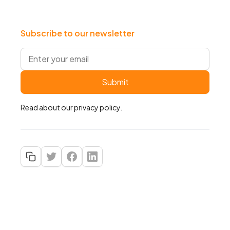
Subscribe to our newsletter
Read about our
privacy policy
.