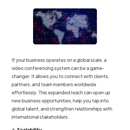
If your business operates on a global scale, a
video conferencing system can be a game-
changer. It allows you to connect with clients,
partners, and team members worldwide
effortlessly. This expanded reach can open up
new business opportunities, help you tap into
global talent, and strengthen relationships with
international stakeholders.
Scalability