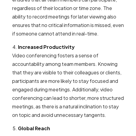
regardless of their location or time zone. The
ability to record meetings for later viewing also
ensures that no critical information is missed, even
if someone cannot attend in real-time.
Increased Productivity
Video conferencing fosters a sense of
accountability among team members. Knowing
that they are visible to their colleagues or clients,
participants are more likely to stay focused and
engaged during meetings. Additionally, video
conferencing can lead to shorter, more structured
meetings, as there is a natural inclination to stay
on topic and avoid unnecessary tangents.
Global Reach