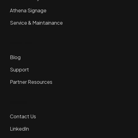
Athena Signage
Service & Maintainance
Resources
Blog
Support
Partner Resources
Connect
Contact Us
LinkedIn