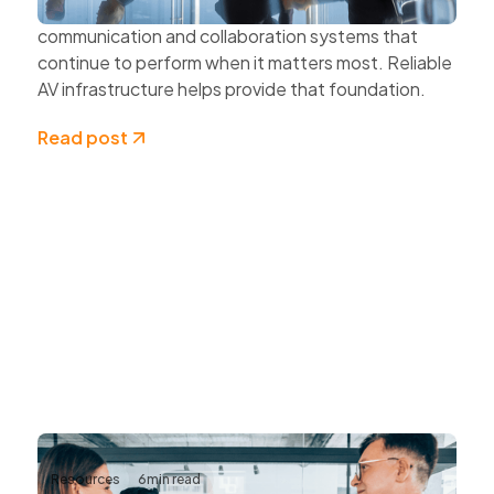
Organisations also need dependable
communication and collaboration systems that
continue to perform when it matters most. Reliable
AV infrastructure helps provide that foundation.
Read post
Resources
6
min read