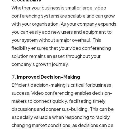
Whether your business is small or large, video
conferencing systems are scalable and can grow
with your organisation. As your company expands,
you can easily add new users and equipment to
your system without a major overhaul. This
flexibility ensures that your video conferencing
solution remains an asset throughout your
company's growth journey.
Improved Decision-Making
Efficient decision-making is critical for business
success. Video conferencing enables decision-
makers to connect quickly, facilitating timely
discussions and consensus-building. This can be
especially valuable when responding to rapidly
changing market conditions, as decisions can be