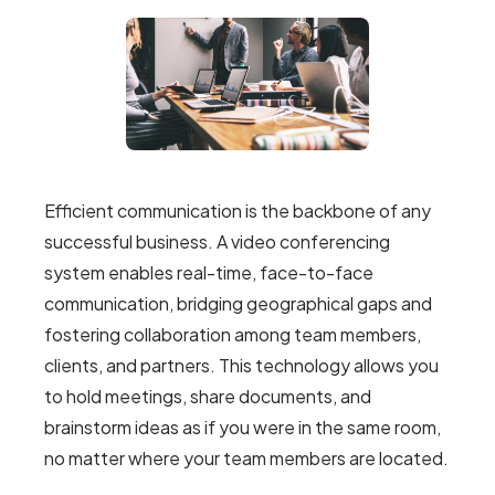
Efficient communication is the backbone of any
successful business. A video conferencing
system enables real-time, face-to-face
communication, bridging geographical gaps and
fostering collaboration among team members,
clients, and partners. This technology allows you
to hold meetings, share documents, and
brainstorm ideas as if you were in the same room,
no matter where your team members are located.