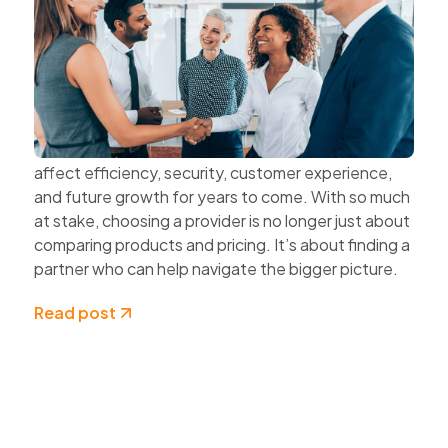
The Value of Choosing Technology
Partners Instead of Technology
Vendors
Every technology decision has a business impact.
The systems organisations choose today can
affect efficiency, security, customer experience,
and future growth for years to come. With so much
at stake, choosing a provider is no longer just about
comparing products and pricing. It’s about finding a
partner who can help navigate the bigger picture.
Read post