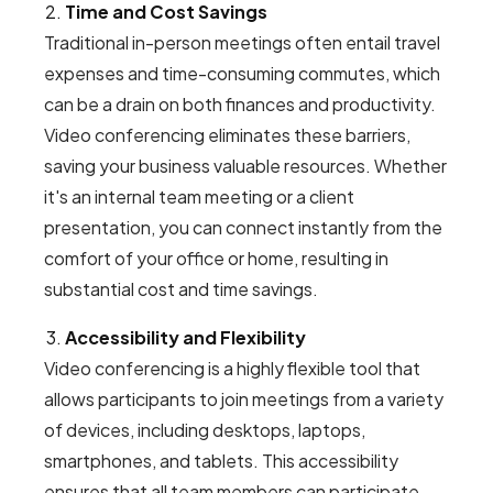
Time and Cost Savings
Traditional in-person meetings often entail travel
expenses and time-consuming commutes, which
can be a drain on both finances and productivity.
Video conferencing eliminates these barriers,
saving your business valuable resources. Whether
it's an internal team meeting or a client
presentation, you can connect instantly from the
comfort of your office or home, resulting in
substantial cost and time savings.
Accessibility and Flexibility
Video conferencing is a highly flexible tool that
allows participants to join meetings from a variety
of devices, including desktops, laptops,
smartphones, and tablets. This accessibility
ensures that all team members can participate,