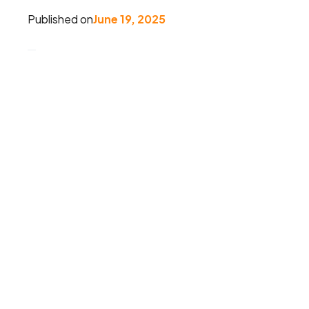
Published on
June 19, 2025