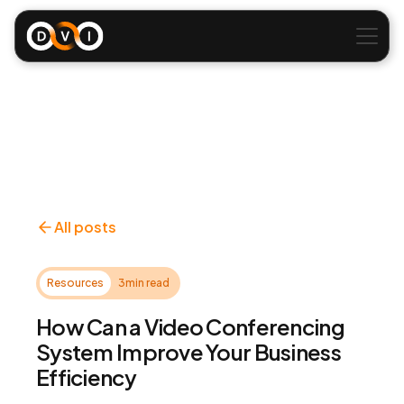
All posts
Resources
3
min read
How Can a Video Conferencing
System Improve Your Business
Efficiency