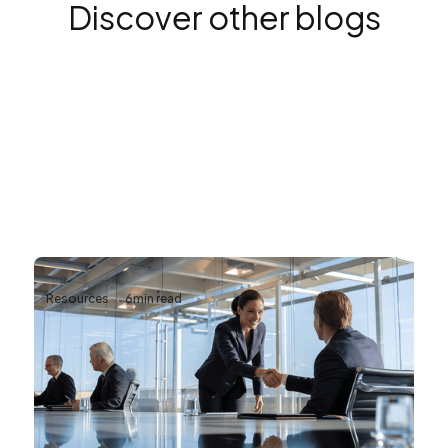
Discover other blogs
Resources
6
min read
Why Reliable AV Infrastructure Matters
for Business Continuity
Business continuity depends on more than
protecting data and securing networks.