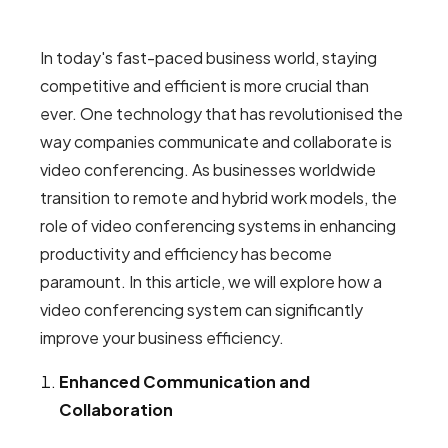
In today's fast-paced business world, staying
competitive and efficient is more crucial than
ever. One technology that has revolutionised the
way companies communicate and collaborate is
video conferencing. As businesses worldwide
transition to remote and hybrid work models, the
role of video conferencing systems in enhancing
productivity and efficiency has become
paramount. In this article, we will explore how a
video conferencing system can significantly
improve your business efficiency.
Enhanced Communication and
Collaboration