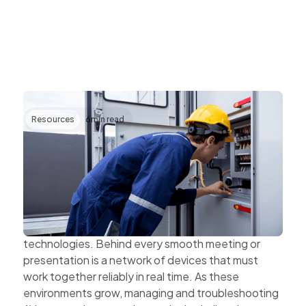
Resources
6
min read
Transforming AV Operations Through IP
and Cloud Technologies
AV systems are becoming more complex as
organisations expand hybrid work, multi-site
collaboration, and connected workplace
technologies. Behind every smooth meeting or
presentation is a network of devices that must
work together reliably in real time. As these
environments grow, managing and troubleshooting