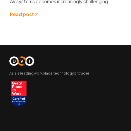
AV systems becomes increasingly challenging.
Read post
Asia’s leading workplace technology provider
Company