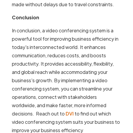
made without delays due to travel constraints.
Conclusion
In conclusion, a video conferencing system is a
powerful tool for improving business efficiency in
today's interconnected world. It enhances
communication, reduces costs, and boosts
productivity. It provides accessibility, flexibility,
and global reach while accommodating your
business's growth. By implementing a video
conferencing system, you can streamline your
operations, connect with stakeholders
worldwide, and make faster, more informed
decisions. Reach out to
DVI
to find out which
video conferencing system suits your business to
improve your business efficiency