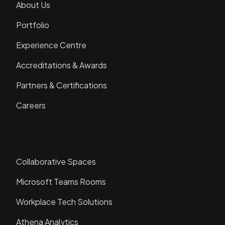
About Us
Portfolio
Experience Centre
Accreditations & Awards
Partners & Certifications
Careers
Solutions
Collaborative Spaces
Microsoft Teams Rooms
Workplace Tech Solutions
Athena Analytics