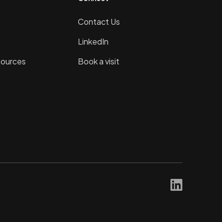
Contact Us
LinkedIn
sources
Book a visit