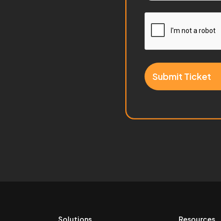
Submit Ticket
Solutions
Resources