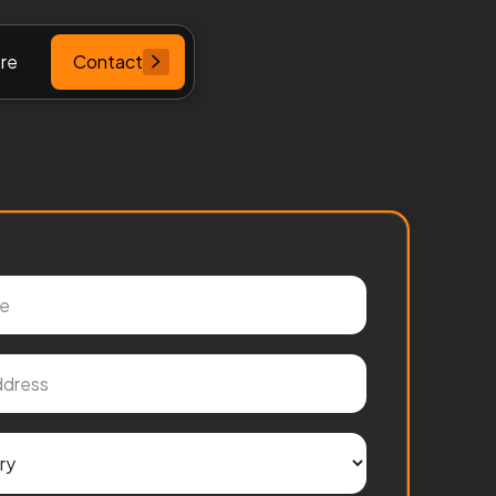
re
Contact