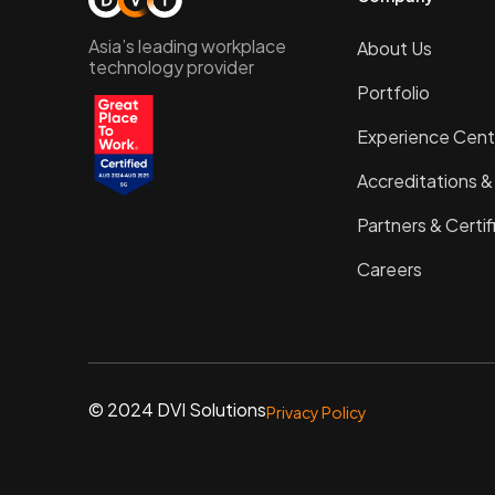
Asia’s leading workplace
About Us
technology provider
Portfolio
Experience Cent
Accreditations 
Partners & Certif
Careers
© 2024 DVI Solutions
Privacy Policy