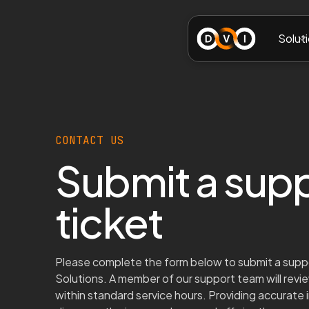
Solut
CONTACT US
Submit a sup
ticket
Please complete the form below to submit a supp
Solutions. A member of our support team will rev
within standard service hours. Providing accurate i