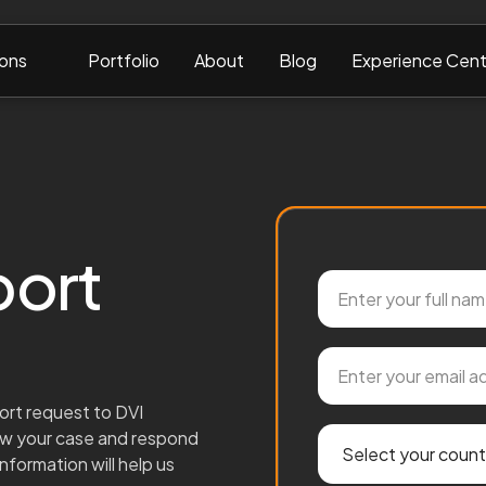
ions
Portfolio
About
Blog
Experience Cent
port
ort request to DVI
iew your case and respond
nformation will help us