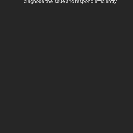
diagnose the issue and respond efficiently.