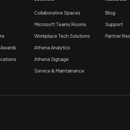
Collaborative Spaces
Blog
Microsoft Teams Rooms
Support
re
Workplace Tech Solutions
Partner Re
& Awards
Athena Analytics
ications
Athena Signage
Service & Maintainance