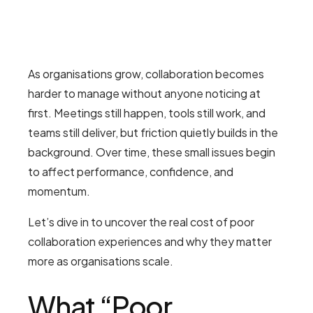
As organisations grow, collaboration becomes
harder to manage without anyone noticing at
first. Meetings still happen, tools still work, and
teams still deliver, but friction quietly builds in the
background. Over time, these small issues begin
to affect performance, confidence, and
momentum.
Let’s dive in to uncover the real cost of poor
collaboration experiences and why they matter
more as organisations scale.
What “Poor