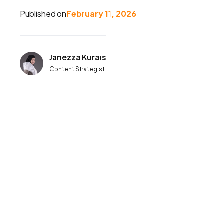
Published on
February 11, 2026
Janezza Kurais
Content Strategist