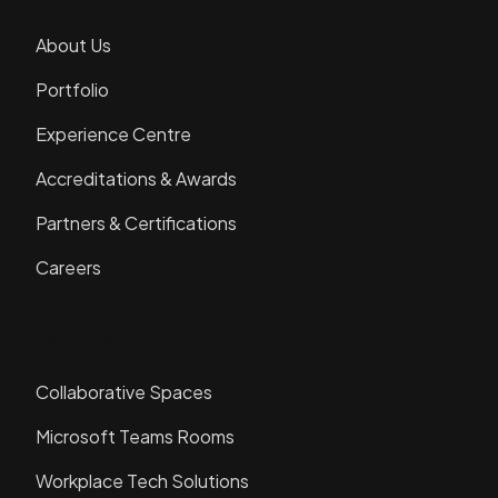
About Us
Portfolio
Experience Centre
Accreditations & Awards
Partners & Certifications
Careers
Solutions
Collaborative Spaces
Microsoft Teams Rooms
Workplace Tech Solutions