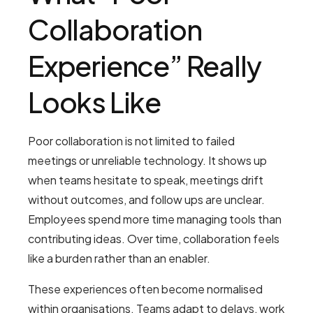
Collaboration
Experience” Really
Looks Like
Poor collaboration is not limited to failed
meetings or unreliable technology. It shows up
when teams hesitate to speak, meetings drift
without outcomes, and follow ups are unclear.
Employees spend more time managing tools than
contributing ideas. Over time, collaboration feels
like a burden rather than an enabler.
These experiences often become normalised
within organisations. Teams adapt to delays, work