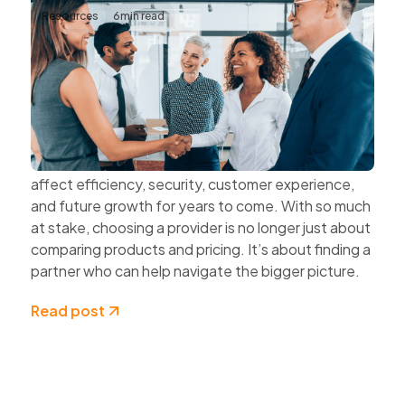
Resources
6
min read
The Value of Choosing Technology
Partners Instead of Technology
Vendors
Every technology decision has a business impact.
The systems organisations choose today can
affect efficiency, security, customer experience,
and future growth for years to come. With so much
at stake, choosing a provider is no longer just about
comparing products and pricing. It’s about finding a
partner who can help navigate the bigger picture.
Read post