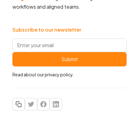
workflows and aligned teams.
Subscribe to our newsletter
Read about our
privacy policy
.