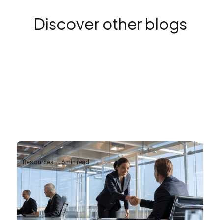
Discover other blogs
Resources
6
min read
Why Reliable AV Infrastructure Matters
for Business Continuity
Business continuity depends on more than