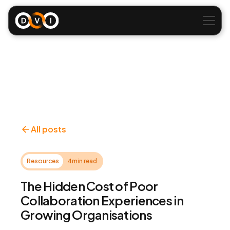
All posts
Resources
4
min read
The Hidden Cost of Poor
Collaboration Experiences in
Growing Organisations