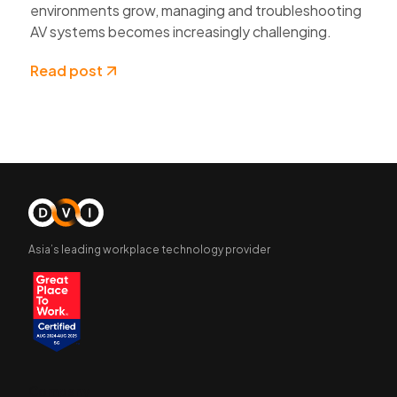
environments grow, managing and troubleshooting
AV systems becomes increasingly challenging.
Read post
Asia’s leading workplace technology provider
Company