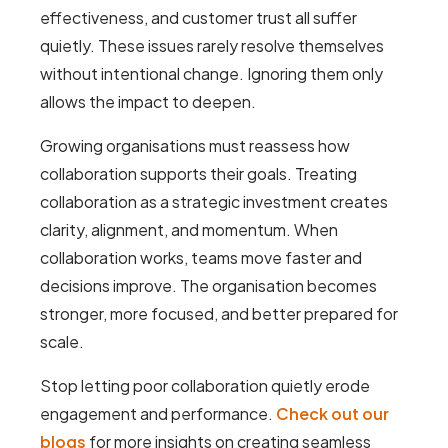
effectiveness, and customer trust all suffer
quietly. These issues rarely resolve themselves
without intentional change. Ignoring them only
allows the impact to deepen.
Growing organisations must reassess how
collaboration supports their goals. Treating
collaboration as a strategic investment creates
clarity, alignment, and momentum. When
collaboration works, teams move faster and
decisions improve. The organisation becomes
stronger, more focused, and better prepared for
scale.
Stop letting poor collaboration quietly erode
engagement and performance.
Check out our
blogs
for more insights on creating seamless