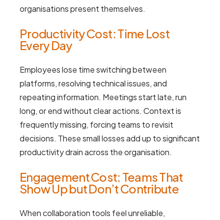
organisations present themselves.
Productivity Cost: Time Lost
Every Day
Employees lose time switching between
platforms, resolving technical issues, and
repeating information. Meetings start late, run
long, or end without clear actions. Context is
frequently missing, forcing teams to revisit
decisions. These small losses add up to significant
productivity drain across the organisation.
Engagement Cost: Teams That
Show Up but Don’t Contribute
When collaboration tools feel unreliable,