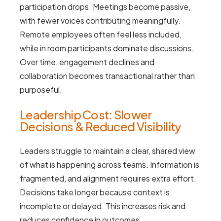
participation drops. Meetings become passive,
with fewer voices contributing meaningfully.
Remote employees often feel less included,
while in room participants dominate discussions.
Over time, engagement declines and
collaboration becomes transactional rather than
purposeful.
Leadership Cost: Slower
Decisions & Reduced Visibility
Leaders struggle to maintain a clear, shared view
of what is happening across teams. Information is
fragmented, and alignment requires extra effort.
Decisions take longer because context is
incomplete or delayed. This increases risk and
reduces confidence in outcomes.