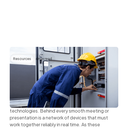
Resources
6
min read
Transforming AV Operations Through IP
and Cloud Technologies
AV systems are becoming more complex as
organisations expand hybrid work, multi-site
collaboration, and connected workplace
technologies. Behind every smooth meeting or
presentation is a network of devices that must
work together reliably in real time. As these