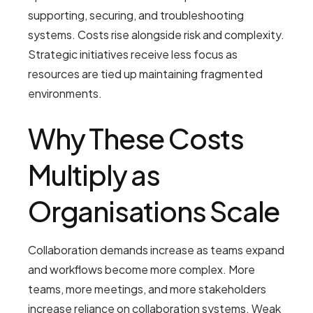
supporting, securing, and troubleshooting
systems. Costs rise alongside risk and complexity.
Strategic initiatives receive less focus as
resources are tied up maintaining fragmented
environments.
Why These Costs
Multiply as
Organisations Scale
Collaboration demands increase as teams expand
and workflows become more complex. More
teams, more meetings, and more stakeholders
increase reliance on collaboration systems. Weak