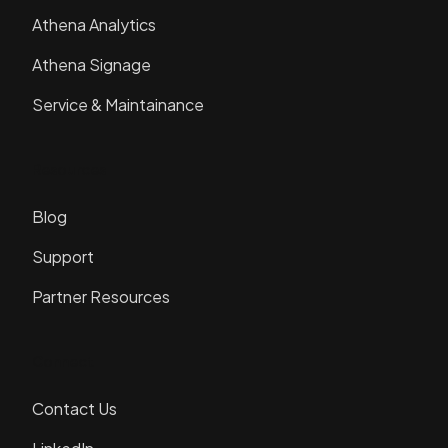
Athena Analytics
Athena Signage
Service & Maintainance
Resources
Blog
Support
Partner Resources
Connect
Contact Us