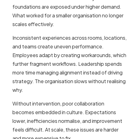
foundations are exposed under higher demand.
What worked for a smaller organisation no longer
scales effectively.
Inconsistent experiences across rooms, locations,
and teams create uneven performance.
Employees adapt by creating workarounds, which
further fragment workflows. Leadership spends
more time managing alignment instead of driving
strategy. The organisation slows without realising
why.
Without intervention, poor collaboration
becomes embedded in culture. Expectations
lower, inefficiencies normalise, and improvement
feels difficult. At scale, these issues are harder
and more expensive to fix.