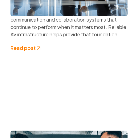
protecting data and securing networks.
Organisations also need dependable
communication and collaboration systems that
continue to perform when it matters most. Reliable
AV infrastructure helps provide that foundation.
Read post