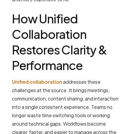
How Unified
Collaboration
Restores Clarity &
Performance
Unified collaboration
addresses these
challenges at the source. It brings meetings,
communication, content sharing, and interaction
into a single consistent experience. Teams no
longer waste time switching tools or working
around technical gaps. Workflows become
clearer, faster, and easier to manage across the