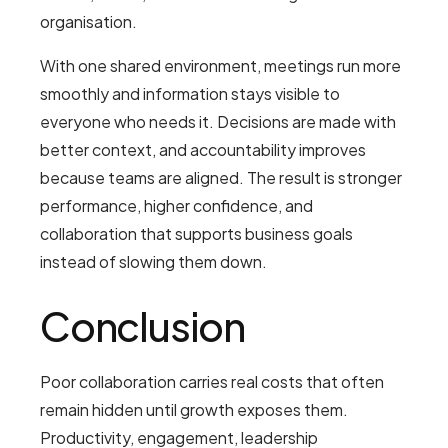
organisation.
With one shared environment, meetings run more
smoothly and information stays visible to
everyone who needs it. Decisions are made with
better context, and accountability improves
because teams are aligned. The result is stronger
performance, higher confidence, and
collaboration that supports business goals
instead of slowing them down.
Conclusion
Poor collaboration carries real costs that often
remain hidden until growth exposes them.
Productivity, engagement, leadership