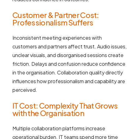
Customer & Partner Cost:
Professionalism Suffers
Inconsistent meeting experiences with
customers and partners affect trust. Audio issues,
unclear visuals, and disorganised sessions create
friction. Delays and confusion reduce confidence
in the organisation. Collaboration quality directly
influences how professionalism and capability are
perceived.
IT Cost: Complexity That Grows
with the Organisation
Multiple collaboration platforms increase
operational burden. IT teams spend more time