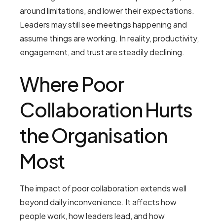
around limitations, and lower their expectations.
Leaders may still see meetings happening and
assume things are working. In reality, productivity,
engagement, and trust are steadily declining.
Where Poor
Collaboration Hurts
the Organisation
Most
The impact of poor collaboration extends well
beyond daily inconvenience. It affects how
people work, how leaders lead, and how