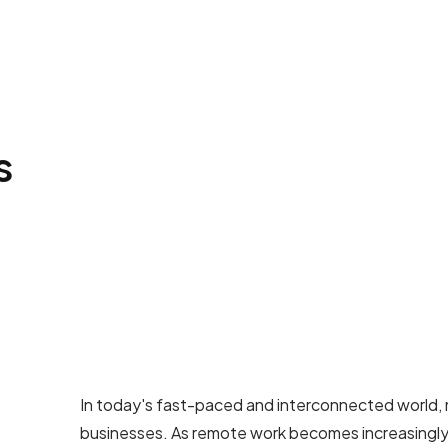
s
In today's fast-paced and interconnected world, ma
businesses. As remote work becomes increasingly 