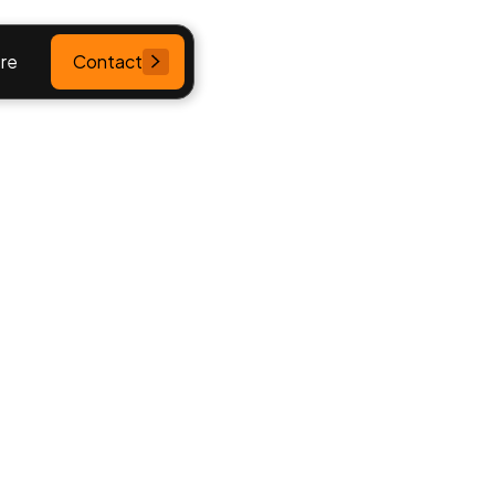
re
Contact