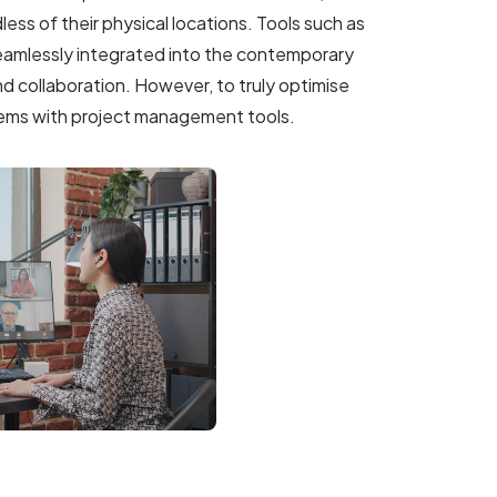
ss of their physical locations. Tools such as
amlessly integrated into the contemporary
d collaboration. However, to truly optimise
ystems with project management tools.