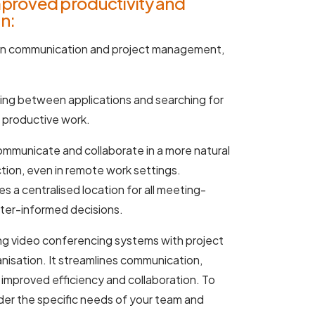
mproved productivity and
n:
en communication and project management,
ing between applications and searching for
o productive work.
municate and collaborate in a more natural
tion, even in remote work settings.
s a centralised location for all meeting-
tter-informed decisions.
ting video conferencing systems with project
nisation. It streamlines communication,
 improved efficiency and collaboration. To
sider the specific needs of your team and