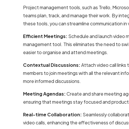
Project management tools, such as Trello, Microsof
teams plan, track, and manage their work. By int
these tools, you can streamline communication in 
Efficient Meetings:
Schedule and launch video m
management tool. This eliminates the need to swit
easier to organise and attend meetings.
Contextual Discussions:
Attach video call links 
members to join meetings with all the relevant info
more informed discussions.
Meeting Agendas:
Create and share meeting ag
ensuring that meetings stay focused and product
Real-time Collaboration:
Seamlessly collabora
video calls, enhancing the effectiveness of discus