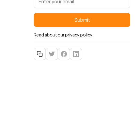
Read about our
privacy policy
.