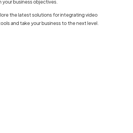
h your business objectives.
lore the latest solutions for integrating video
ls and take your business to the next level.