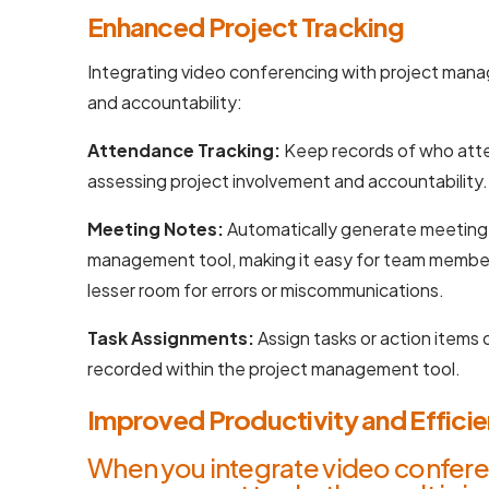
Enhanced Project Tracking
Integrating video conferencing with project mana
and accountability:
Attendance Tracking:
Keep records of who atte
assessing project involvement and accountability.
Meeting Notes:
Automatically generate meeting 
management tool, making it easy for team member
lesser room for errors or miscommunications.
Task Assignments:
Assign tasks or action items
recorded within the project management tool.
Improved Productivity and Effici
When you integrate video confere