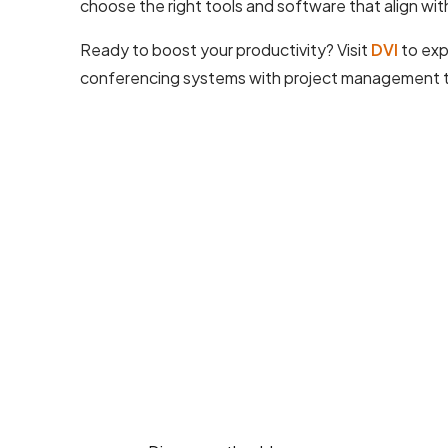
choose the right tools and software that align wit
Ready to boost your productivity? Visit
DVI
to exp
conferencing systems with project management too