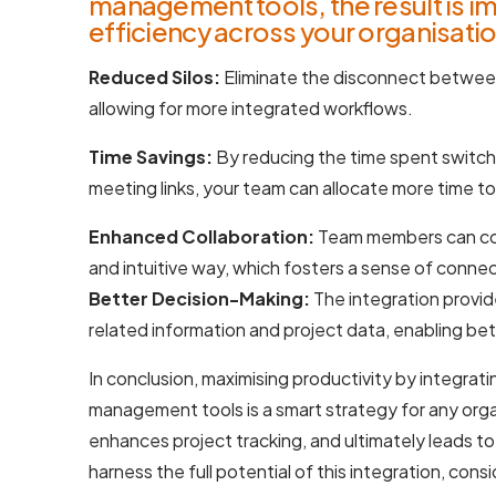
management tools, the result is i
efficiency across your organisatio
Reduced Silos:
Eliminate the disconnect betwe
allowing for more integrated workflows.
Time Savings:
By reducing the time spent switch
meeting links, your team can allocate more time t
Enhanced Collaboration:
Team members can com
and intuitive way, which fosters a sense of connec
Better Decision-Making:
The integration provide
related information and project data, enabling be
In conclusion, maximising productivity by integra
management tools is a smart strategy for any orga
enhances project tracking, and ultimately leads to
harness the full potential of this integration, con