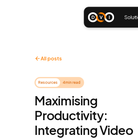
Solut
All posts
Resources
4
min read
Maximising
Productivity:
Integrating Video