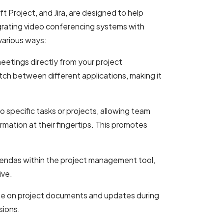
t Project, and Jira, are designed to help
egrating video conferencing systems with
various ways:
eetings directly from your project
ch between different applications, making it
to specific tasks or projects, allowing team
rmation at their fingertips. This promotes
endas within the project management tool,
ive.
te on project documents and updates during
sions.