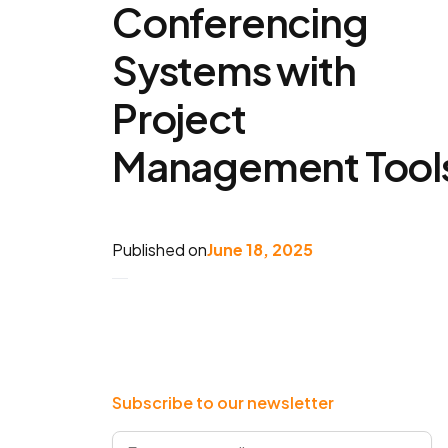
Conferencing
Systems with
Project
Management Tool
Published on
June 18, 2025
Subscribe to our newsletter