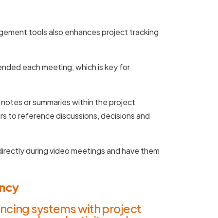
gement tools also enhances project tracking
nded each meeting, which is key for
notes or summaries within the project
s to reference discussions, decisions and
 directly during video meetings and have them
ency
ncing systems with project