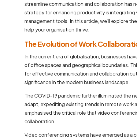
streamline communication and collaboration has n
strategy for enhancing productivity is integratin
management tools. In this article, we'll explore the
help your organisation thrive.
The Evolution of Work Collaborati
In the current era of globalisation, businesses hav
of office spaces and geographical boundaries. Th
for effective communication and collaboration bu
significance in the modern business landscape.
The COVID-19 pandemic further illuminated the ne
adapt, expediting existing trends in remote work a
emphasised the critical role that video conferenci
collaboration.
Video conferencing systems have emerged as a pi