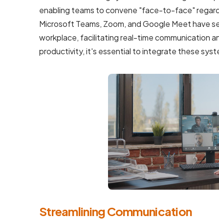
enabling teams to convene "face-to-face" regardle
Microsoft Teams, Zoom, and Google Meet have se
workplace, facilitating real-time communication an
productivity, it's essential to integrate these s
Streamlining Communication