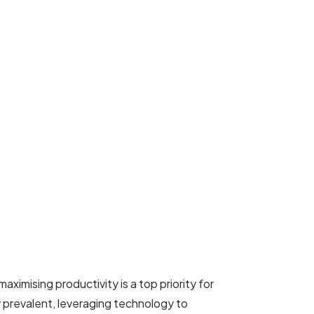
ximising productivity is a top priority for
prevalent, leveraging technology to