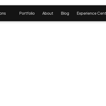
ions
Portfolio
About
Blog
Experience Cent