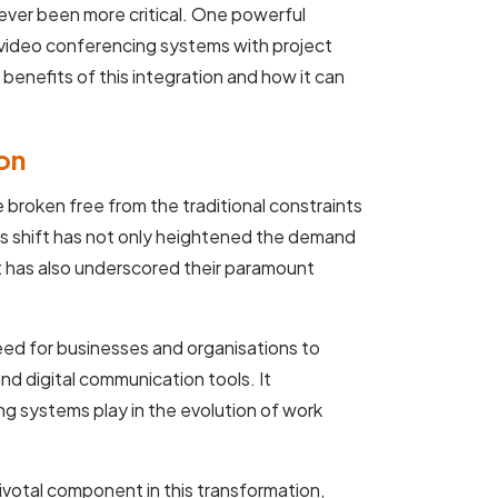
ever been more critical. One powerful
g video conferencing systems with project
 benefits of this integration and how it can
on
e broken free from the traditional constraints
is shift has not only heightened the demand
t has also underscored their paramount
ed for businesses and organisations to
nd digital communication tools. It
ng systems play in the evolution of work
votal component in this transformation,