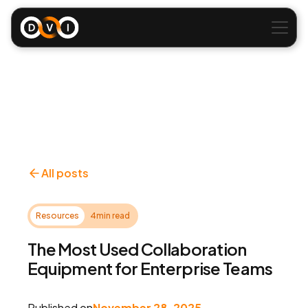
All posts
Resources
4
min read
The Most Used Collaboration
Equipment for Enterprise Teams
Published on
November 28, 2025