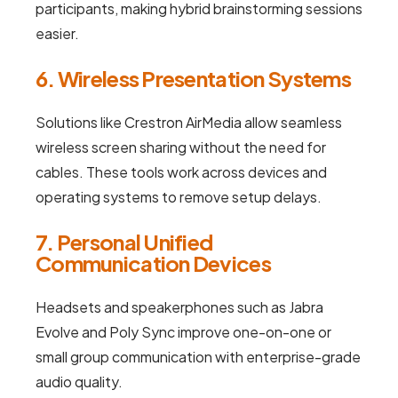
participants, making hybrid brainstorming sessions
easier.
6. Wireless Presentation Systems
Solutions like Crestron AirMedia allow seamless
wireless screen sharing without the need for
cables. These tools work across devices and
operating systems to remove setup delays.
7. Personal Unified
Communication Devices
Headsets and speakerphones such as Jabra
Evolve and Poly Sync improve one-on-one or
small group communication with enterprise-grade
audio quality.