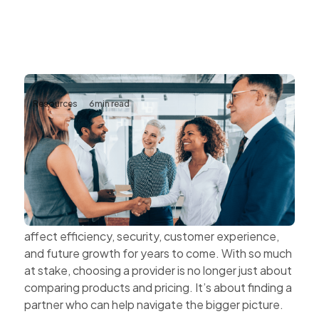
Resources
6
min read
The Value of Choosing Technology
Partners Instead of Technology
Vendors
Every technology decision has a business impact.
The systems organisations choose today can
affect efficiency, security, customer experience,
and future growth for years to come. With so much
at stake, choosing a provider is no longer just about
comparing products and pricing. It’s about finding a
partner who can help navigate the bigger picture.