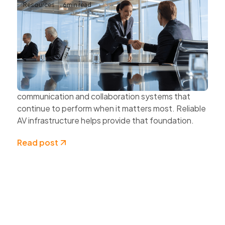
Resources
6
min read
Why Reliable AV Infrastructure Matters
for Business Continuity
Business continuity depends on more than
protecting data and securing networks.
Organisations also need dependable
communication and collaboration systems that
continue to perform when it matters most. Reliable
AV infrastructure helps provide that foundation.
Read post