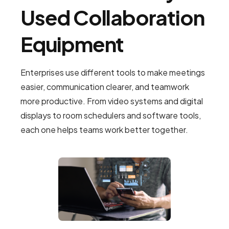
Used Collaboration
Equipment
Enterprises use different tools to make meetings
easier, communication clearer, and teamwork
more productive. From video systems and digital
displays to room schedulers and software tools,
each one helps teams work better together.