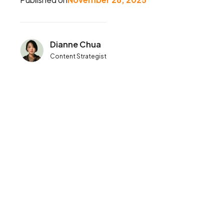
Dianne Chua
Content Strategist