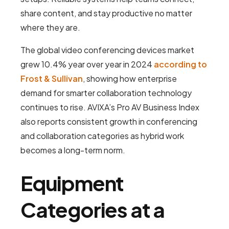
share content, and stay productive no matter
where they are.
The global video conferencing devices market
grew 10.4% year over year in 2024
according to
Frost & Sullivan
, showing how enterprise
demand for smarter collaboration technology
continues to rise. AVIXA’s Pro AV Business Index
also reports consistent growth in conferencing
and collaboration categories as hybrid work
becomes a long-term norm.
Equipment
Categories at a