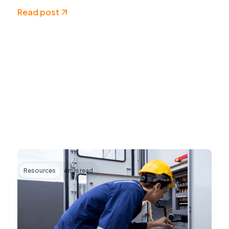
Read post
Resources
6
min read
Transforming AV Operations Through IP
and Cloud Technologies
AV systems are becoming more complex as