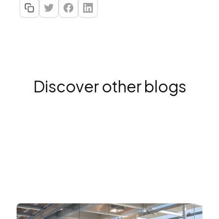
Discover other blogs