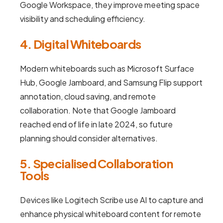
Google Workspace, they improve meeting space
visibility and scheduling efficiency.
4. Digital Whiteboards
Modern whiteboards such as Microsoft Surface
Hub, Google Jamboard, and Samsung Flip support
annotation, cloud saving, and remote
collaboration. Note that Google Jamboard
reached end of life in late 2024, so future
planning should consider alternatives.
5. Specialised Collaboration
Tools
Devices like Logitech Scribe use AI to capture and
enhance physical whiteboard content for remote