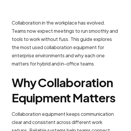
Collaboration in the workplace has evolved.
Teams now expect meetings to run smoothly and
tools to work without fuss. This guide explores
the most used collaboration equipment for
enterprise environments and why each one
matters for hybrid and in-office teams.
Why Collaboration
Equipment Matters
Collaboration equipment keeps communication
clear and consistent across different work
setups. Reliable systems help teams connect,