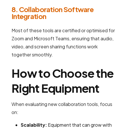
8. Collaboration Software
Integration
Most of these tools are certified or optimised for
Zoom and Microsoft Teams, ensuring that audio,
video, and screen sharing functions work
together smoothly.
How to Choose the
Right Equipment
When evaluating new collaboration tools, focus
on:
Scalability:
Equipment that can grow with