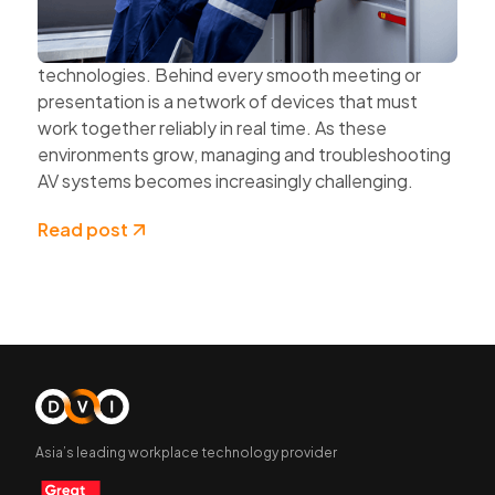
organisations expand hybrid work, multi-site
collaboration, and connected workplace
technologies. Behind every smooth meeting or
presentation is a network of devices that must
work together reliably in real time. As these
environments grow, managing and troubleshooting
AV systems becomes increasingly challenging.
Read post
Asia’s leading workplace technology provider