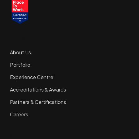
Company
About Us
Portfolio
Experience Centre
Accreditations & Awards
Partners & Certifications
Careers
Solutions