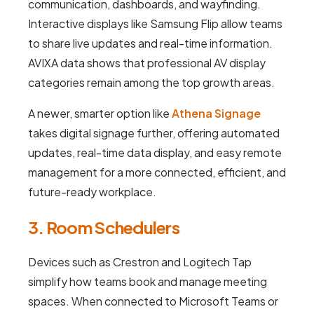
communication, dashboards, and wayfinding.
Interactive displays like Samsung Flip allow teams
to share live updates and real-time information.
AVIXA data shows that professional AV display
categories remain among the top growth areas.
A newer, smarter option like
Athena Signage
takes digital signage further, offering automated
updates, real-time data display, and easy remote
management for a more connected, efficient, and
future-ready workplace.
3. Room Schedulers
Devices such as Crestron and Logitech Tap
simplify how teams book and manage meeting
spaces. When connected to Microsoft Teams or