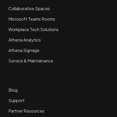
Collaborative Spaces
Microsoft Teams Rooms
Workplace Tech Solutions
Athena Analytics
Athena Signage
Service & Maintainance
Resources
Blog
Support
Partner Resources