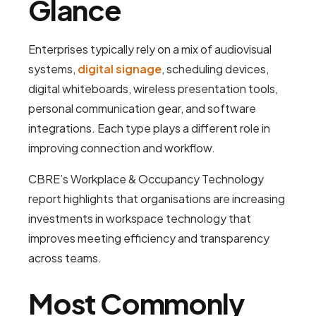
Glance
Enterprises typically rely on a mix of audiovisual
systems,
digital signage
, scheduling devices,
digital whiteboards, wireless presentation tools,
personal communication gear, and software
integrations. Each type plays a different role in
improving connection and workflow.
CBRE’s Workplace & Occupancy Technology
report highlights that organisations are increasing
investments in workspace technology that
improves meeting efficiency and transparency
across teams.
Most Commonly