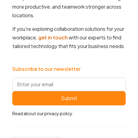
more productive, and teamwork stronger across
locations.
If you’re exploring collaboration solutions for your
workplace,
get in touch
with our experts to find
tailored technology that fits your business needs.
Subscribe to our newsletter
Read about our
privacy policy
.