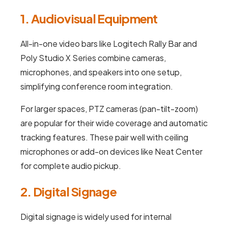
1. Audiovisual Equipment
All-in-one video bars like Logitech Rally Bar and
Poly Studio X Series combine cameras,
microphones, and speakers into one setup,
simplifying conference room integration.
For larger spaces, PTZ cameras (pan-tilt-zoom)
are popular for their wide coverage and automatic
tracking features. These pair well with ceiling
microphones or add-on devices like Neat Center
for complete audio pickup.
2. Digital Signage
Digital signage is widely used for internal