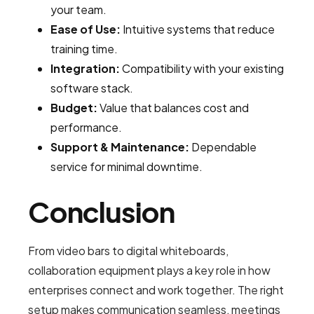
your team.
Ease of Use:
Intuitive systems that reduce
training time.
Integration:
Compatibility with your existing
software stack.
Budget:
Value that balances cost and
performance.
Support & Maintenance:
Dependable
service for minimal downtime.
Conclusion
From video bars to digital whiteboards,
collaboration equipment plays a key role in how
enterprises connect and work together. The right
setup makes communication seamless, meetings