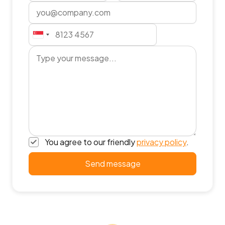
You agree to our friendly
privacy policy
.