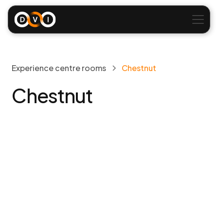
Experience centre rooms
Chestnut
Chestnut