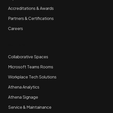
Accreditations & Awards
Partners & Certifications
Careers
Solutions
Collaborative Spaces
Microsoft Teams Rooms
Workplace Tech Solutions
Athena Analytics
Athena Signage
Service & Maintainance