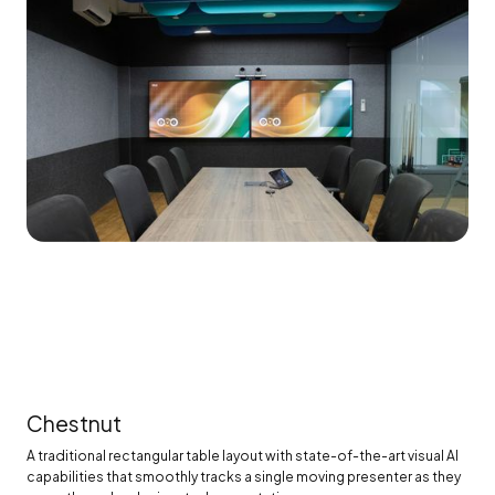
Chestnut
A traditional rectangular table layout with state-of-the-art visual AI
capabilities that smoothly tracks a single moving presenter as they