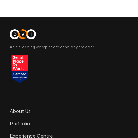
Asia’s leading workplace technology provider
Company
About Us
Portfolio
Experience Centre