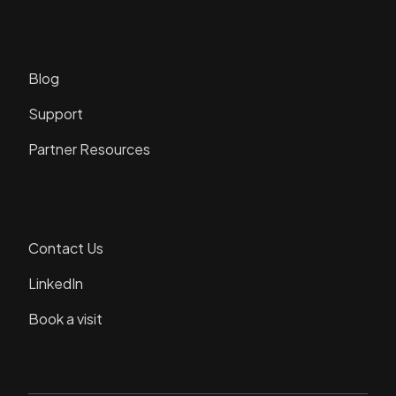
Resources
Blog
Support
Partner Resources
Connect
Contact Us
LinkedIn
Book a visit