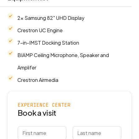
2x Samsung 82" UHD Display
Crestron UC Engine
7-in-IMST Docking Station
BIAMP Ceiling Microphone, Speaker and
Amplifer
Crestron Airmedia
EXPERIENCE CENTER
Book a visit