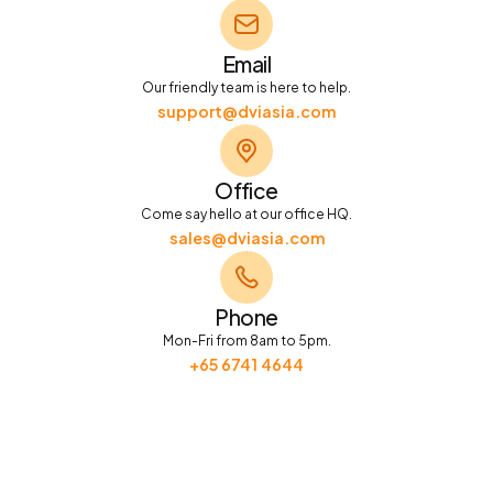
Email
Our friendly team is here to help.
support@dviasia.com
Office
Come say hello at our office HQ.
sales@dviasia.com
Phone
Mon-Fri from 8am to 5pm.
+65 6741 4644