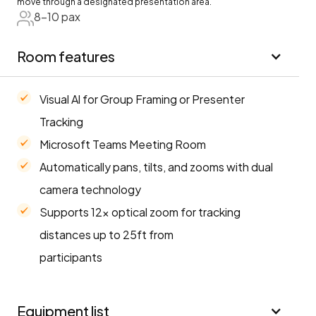
move through a designated presentation area.
8-10 pax
Room features
Visual Al for Group Framing or Presenter
Tracking
Microsoft Teams Meeting Room
Automatically pans, tilts, and zooms with dual
camera technology
Supports 12× optical zoom for tracking
distances up to 25ft from
participants
Equipment list