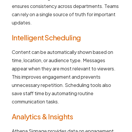
ensures consistency across departments. Teams
can rely on a single source of truth for important
updates.
Intelligent Scheduling
Content can be automatically shown based on
time, location, or audience type. Messages
appear when they are most relevant to viewers.
This improves engagement and prevents
unnecessary repetition. Scheduling tools also
save staff time by automating routine
communication tasks.
Analytics & Insights
Athena Signage provides data on engagement,