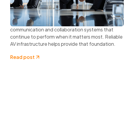
Business continuity depends on more than
protecting data and securing networks.
Organisations also need dependable
communication and collaboration systems that
continue to perform when it matters most. Reliable
AV infrastructure helps provide that foundation.
Read post