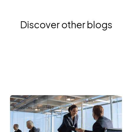
Discover other blogs
Resources
6
min read
Why Reliable AV Infrastructure Matters
for Business Continuity