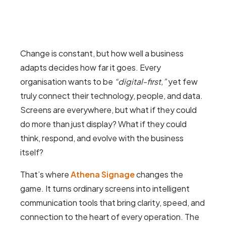
Change is constant, but how well a business
adapts decides how far it goes. Every
organisation wants to be
“digital-first,”
yet few
truly connect their technology, people, and data.
Screens are everywhere, but what if they could
do more than just display? What if they could
think, respond, and evolve with the business
itself?
That’s where
Athena Signage
changes the
game. It turns ordinary screens into intelligent
communication tools that bring clarity, speed, and
connection to the heart of every operation. The