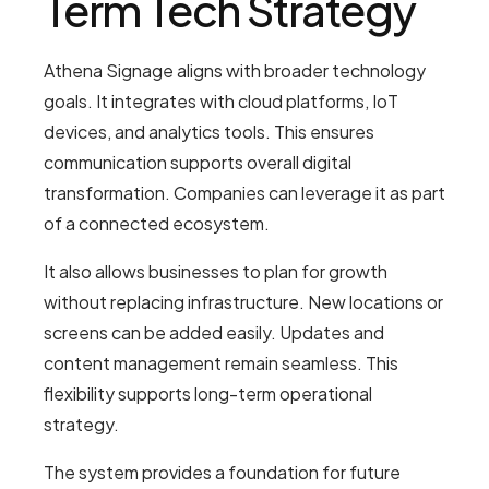
Term Tech Strategy
Athena Signage aligns with broader technology
goals. It integrates with cloud platforms, IoT
devices, and analytics tools. This ensures
communication supports overall digital
transformation. Companies can leverage it as part
of a connected ecosystem.
It also allows businesses to plan for growth
without replacing infrastructure. New locations or
screens can be added easily. Updates and
content management remain seamless. This
flexibility supports long-term operational
strategy.
The system provides a foundation for future