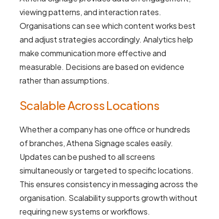
viewing patterns, and interaction rates.
Organisations can see which content works best
and adjust strategies accordingly. Analytics help
make communication more effective and
measurable. Decisions are based on evidence
rather than assumptions.
Scalable Across Locations
Whether a company has one office or hundreds
of branches, Athena Signage scales easily.
Updates can be pushed to all screens
simultaneously or targeted to specific locations.
This ensures consistency in messaging across the
organisation. Scalability supports growth without
requiring new systems or workflows.