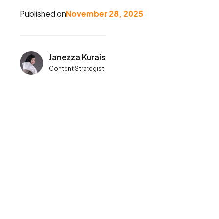
Published on
November 28, 2025
Janezza Kurais
Content Strategist