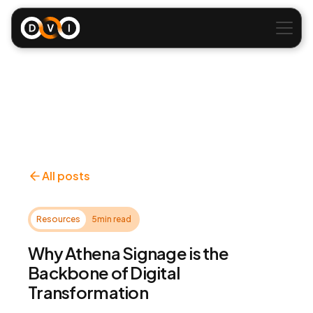
All posts
Resources
5
min read
Why Athena Signage is the
Backbone of Digital
Transformation