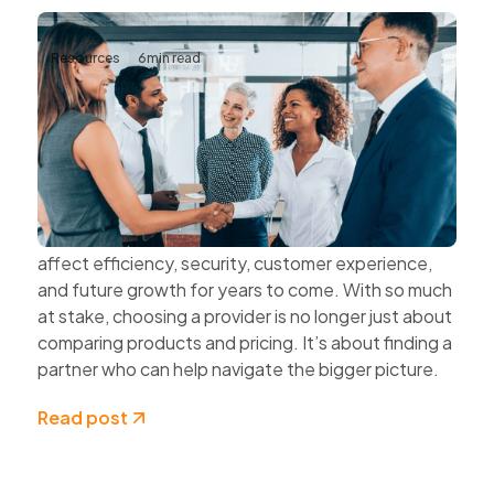
Resources
6
min read
The Value of Choosing Technology
Partners Instead of Technology
Vendors
Every technology decision has a business impact.
The systems organisations choose today can
affect efficiency, security, customer experience,
and future growth for years to come. With so much
at stake, choosing a provider is no longer just about
comparing products and pricing. It’s about finding a
partner who can help navigate the bigger picture.
Read post