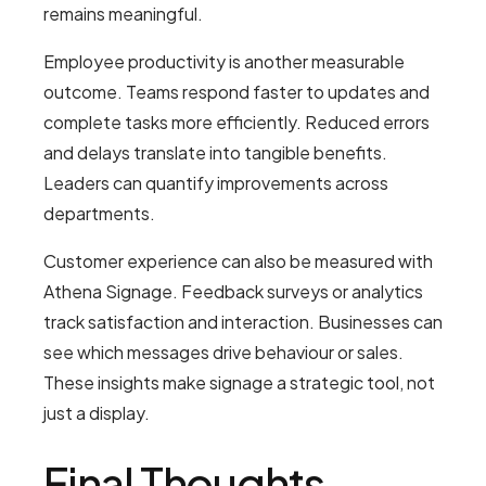
remains meaningful.
Employee productivity is another measurable
outcome. Teams respond faster to updates and
complete tasks more efficiently. Reduced errors
and delays translate into tangible benefits.
Leaders can quantify improvements across
departments.
Customer experience can also be measured with
Athena Signage. Feedback surveys or analytics
track satisfaction and interaction. Businesses can
see which messages drive behaviour or sales.
These insights make signage a strategic tool, not
just a display.
Final Thoughts