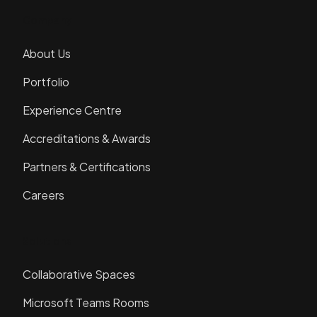
Company
About Us
Portfolio
Experience Centre
Accreditations & Awards
Partners & Certifications
Careers
Solutions
Collaborative Spaces
Microsoft Teams Rooms