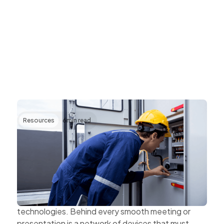
Resources
6
min read
Transforming AV Operations Through IP
and Cloud Technologies
AV systems are becoming more complex as
organisations expand hybrid work, multi-site
collaboration, and connected workplace
technologies. Behind every smooth meeting or
presentation is a network of devices that must