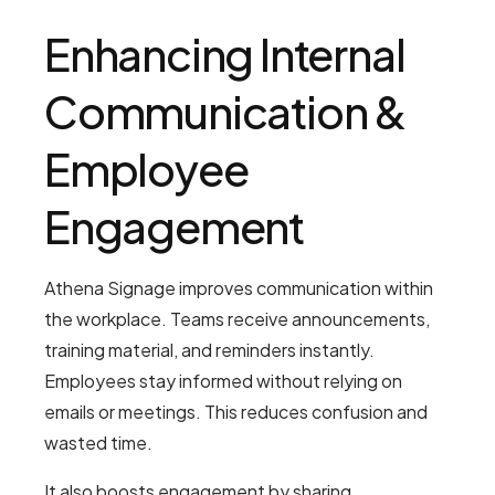
Enhancing Internal
Communication &
Employee
Engagement
Athena Signage improves communication within
the workplace. Teams receive announcements,
training material, and reminders instantly.
Employees stay informed without relying on
emails or meetings. This reduces confusion and
wasted time.
It also boosts engagement by sharing