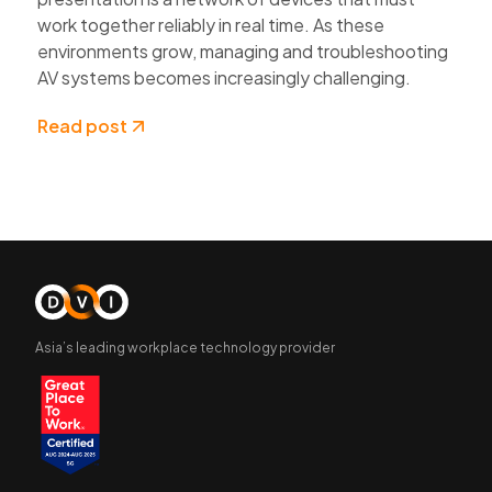
work together reliably in real time. As these
environments grow, managing and troubleshooting
AV systems becomes increasingly challenging.
Read post
Asia’s leading workplace technology provider