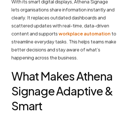
With its smart digital displays, Athena Signage
lets organisations share information instantly and
clearly. It replaces outdated dashboards and
scattered updates with real-time, data-driven
content and supports
workplace automation
to
streamline everyday tasks. This helps teams make
better decisions and stay aware of what’s
happening across the business.
What Makes Athena
Signage Adaptive &
Smart