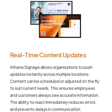
Real-Time Content Updates
Athena Signage allows organisations to push
updates instantly across multiple locations.
Content can be scheduled or adjusted on the fly
to suit current needs. This ensures employees
and customers always see accurate information.
The ability to react immediately reduces errors
and prevents delays in communication.