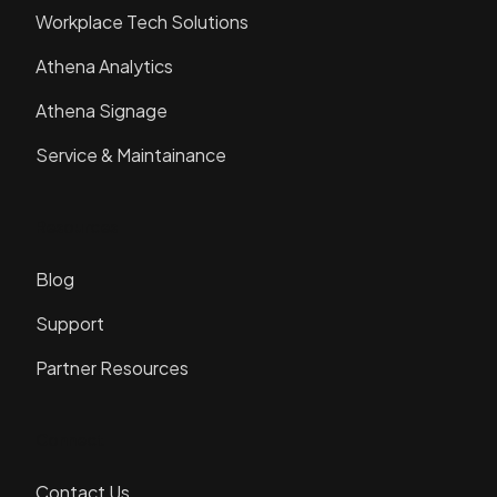
Workplace Tech Solutions
Athena Analytics
Athena Signage
Service & Maintainance
Resources
Blog
Support
Partner Resources
Connect
Contact Us