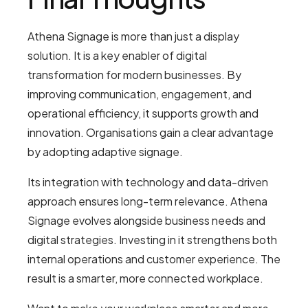
Athena Signage is more than just a display
solution. It is a key enabler of digital
transformation for modern businesses. By
improving communication, engagement, and
operational efficiency, it supports growth and
innovation. Organisations gain a clear advantage
by adopting adaptive signage.
Its integration with technology and data-driven
approach ensures long-term relevance. Athena
Signage evolves alongside business needs and
digital strategies. Investing in it strengthens both
internal operations and customer experience. The
result is a smarter, more connected workplace.