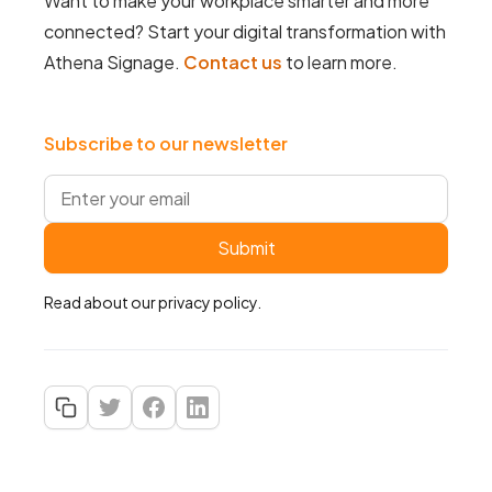
Want to make your workplace smarter and more
connected? Start your digital transformation with
Athena Signage.
Contact us
to learn more.
Subscribe to our newsletter
Read about our
privacy policy
.