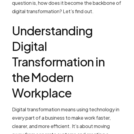
question is, how does it become the backbone of
digital transformation? Let’s find out.
Understanding
Digital
Transformation in
the Modern
Workplace
Digital transformation means using technology in
every part of a business to make work faster,
clearer, and more efficient. It’s about moving