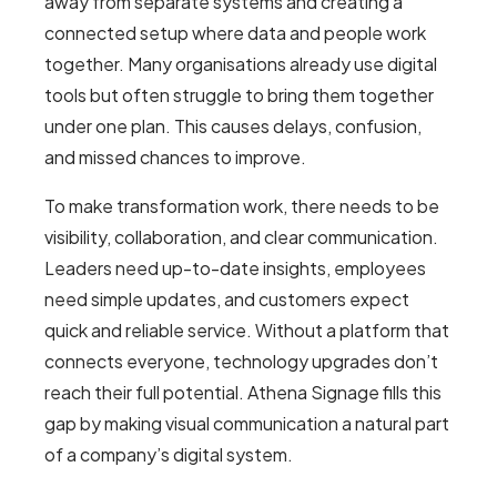
away from separate systems and creating a
connected setup where data and people work
together. Many organisations already use digital
tools but often struggle to bring them together
under one plan. This causes delays, confusion,
and missed chances to improve.
To make transformation work, there needs to be
visibility, collaboration, and clear communication.
Leaders need up-to-date insights, employees
need simple updates, and customers expect
quick and reliable service. Without a platform that
connects everyone, technology upgrades don’t
reach their full potential. Athena Signage fills this
gap by making visual communication a natural part
of a company’s digital system.