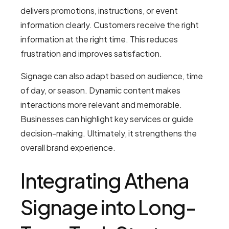
delivers promotions, instructions, or event
information clearly. Customers receive the right
information at the right time. This reduces
frustration and improves satisfaction.
Signage can also adapt based on audience, time
of day, or season. Dynamic content makes
interactions more relevant and memorable.
Businesses can highlight key services or guide
decision-making. Ultimately, it strengthens the
overall brand experience.
Integrating Athena
Signage into Long-