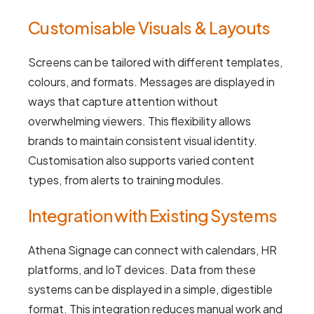
Customisable Visuals & Layouts
Screens can be tailored with different templates,
colours, and formats. Messages are displayed in
ways that capture attention without
overwhelming viewers. This flexibility allows
brands to maintain consistent visual identity.
Customisation also supports varied content
types, from alerts to training modules.
Integration with Existing Systems
Athena Signage can connect with calendars, HR
platforms, and IoT devices. Data from these
systems can be displayed in a simple, digestible
format. This integration reduces manual work and