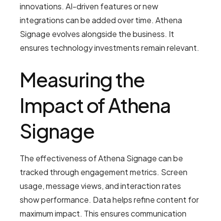
innovations. AI-driven features or new
integrations can be added over time. Athena
Signage evolves alongside the business. It
ensures technology investments remain relevant.
Measuring the
Impact of Athena
Signage
The effectiveness of Athena Signage can be
tracked through engagement metrics. Screen
usage, message views, and interaction rates
show performance. Data helps refine content for
maximum impact. This ensures communication