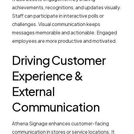
achievements, recognitions, and updates visually.
Staff can participate in interactive polls or
challenges. Visual communication keeps
messages memorable and actionable. Engaged
employees are more productive and motivated.
Driving Customer
Experience &
External
Communication
Athena Signage enhances customer-facing
communication in stores or service locations. It