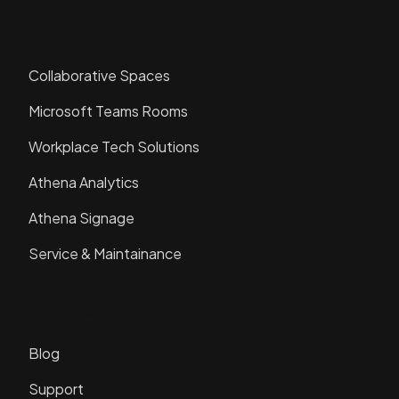
Solutions
Collaborative Spaces
Microsoft Teams Rooms
Workplace Tech Solutions
Athena Analytics
Athena Signage
Service & Maintainance
Resources
Blog
Support