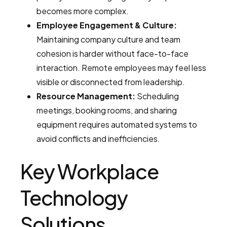
becomes more complex.
Employee Engagement & Culture:
Maintaining company culture and team
cohesion is harder without face-to-face
interaction. Remote employees may feel less
visible or disconnected from leadership.
Resource Management:
Scheduling
meetings, booking rooms, and sharing
equipment requires automated systems to
avoid conflicts and inefficiencies.
Key Workplace
Technology
Solutions