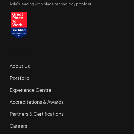
Asia’s leading workplace technology provider
Company
About Us
Portfolio
Experience Centre
Accreditations & Awards
Partners & Certifications
Careers