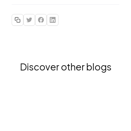
Discover other blogs