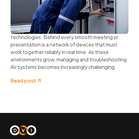
and Cloud Technologies
AV systems are becoming more complex as
organisations expand hybrid work, multi-site
collaboration, and connected workplace
technologies. Behind every smooth meeting or
presentation is a network of devices that must
work together reliably in real time. As these
environments grow, managing and troubleshooting
AV systems becomes increasingly challenging.
Read post