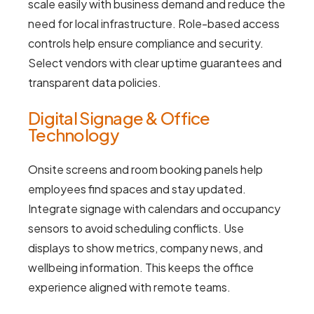
scale easily with business demand and reduce the
need for local infrastructure. Role-based access
controls help ensure compliance and security.
Select vendors with clear uptime guarantees and
transparent data policies.
Digital Signage & Office
Technology
Onsite screens and room booking panels help
employees find spaces and stay updated.
Integrate signage with calendars and occupancy
sensors to avoid scheduling conflicts. Use
displays to show metrics, company news, and
wellbeing information. This keeps the office
experience aligned with remote teams.