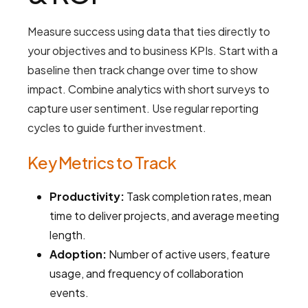
Measure success using data that ties directly to
your objectives and to business KPIs. Start with a
baseline then track change over time to show
impact. Combine analytics with short surveys to
capture user sentiment. Use regular reporting
cycles to guide further investment.
Key Metrics to Track
Productivity:
Task completion rates, mean
time to deliver projects, and average meeting
length.
Adoption:
Number of active users, feature
usage, and frequency of collaboration
events.