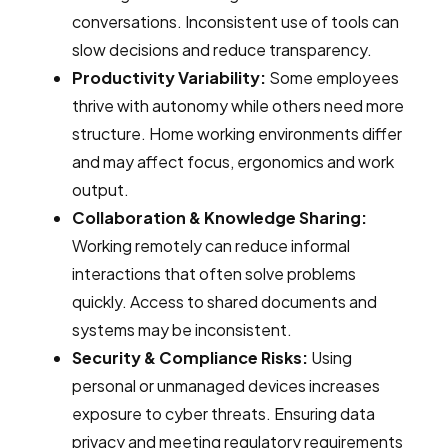
conversations. Inconsistent use of tools can
slow decisions and reduce transparency.
Productivity Variability:
Some employees
thrive with autonomy while others need more
structure. Home working environments differ
and may affect focus, ergonomics and work
output.
Collaboration & Knowledge Sharing:
Working remotely can reduce informal
interactions that often solve problems
quickly. Access to shared documents and
systems may be inconsistent.
Security & Compliance Risks:
Using
personal or unmanaged devices increases
exposure to cyber threats. Ensuring data
privacy and meeting regulatory requirements