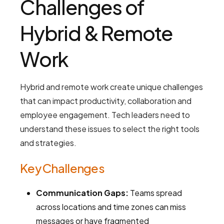
Challenges of
Hybrid & Remote
Work
Hybrid and remote work create unique challenges
that can impact productivity, collaboration and
employee engagement. Tech leaders need to
understand these issues to select the right tools
and strategies.
Key Challenges
Communication Gaps:
Teams spread
across locations and time zones can miss
messages or have fragmented