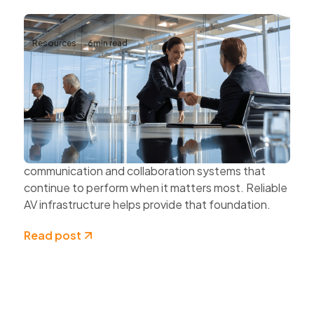
Resources
6
min read
Why Reliable AV Infrastructure Matters
for Business Continuity
Business continuity depends on more than
protecting data and securing networks.
Organisations also need dependable
communication and collaboration systems that
continue to perform when it matters most. Reliable
AV infrastructure helps provide that foundation.
Read post