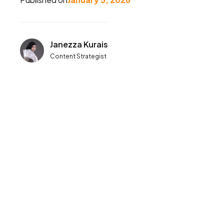
Janezza Kurais
Content Strategist