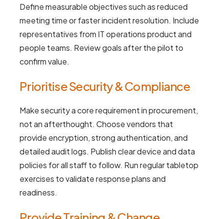
Define measurable objectives such as reduced
meeting time or faster incident resolution. Include
representatives from IT operations product and
people teams. Review goals after the pilot to
confirm value.
Prioritise Security & Compliance
Make security a core requirement in procurement,
not an afterthought. Choose vendors that
provide encryption, strong authentication, and
detailed audit logs. Publish clear device and data
policies for all staff to follow. Run regular tabletop
exercises to validate response plans and
readiness.
Provide Training & Change