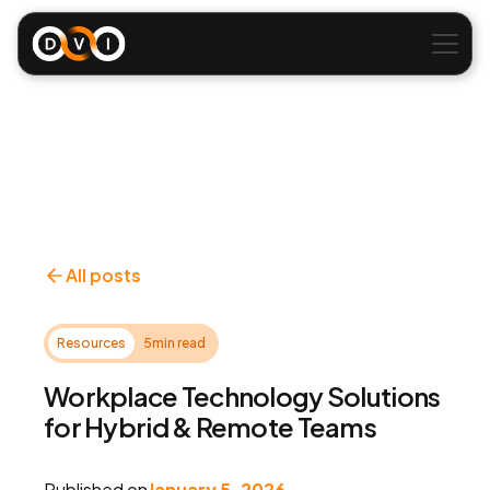
All posts
Resources
5
min read
Workplace Technology Solutions
for Hybrid & Remote Teams
Published on
January 5, 2026