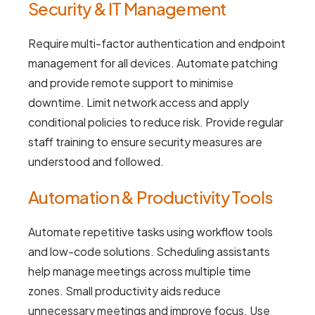
Security & IT Management
Require multi-factor authentication and endpoint
management for all devices. Automate patching
and provide remote support to minimise
downtime. Limit network access and apply
conditional policies to reduce risk. Provide regular
staff training to ensure security measures are
understood and followed.
Automation & Productivity Tools
Automate repetitive tasks using workflow tools
and low-code solutions. Scheduling assistants
help manage meetings across multiple time
zones. Small productivity aids reduce
unnecessary meetings and improve focus. Use