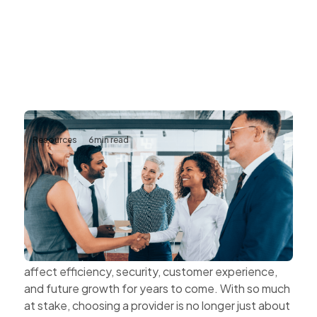
Resources
6
min read
The Value of Choosing Technology
Partners Instead of Technology
Vendors
Every technology decision has a business impact.
The systems organisations choose today can
affect efficiency, security, customer experience,
and future growth for years to come. With so much
at stake, choosing a provider is no longer just about