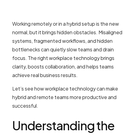
Working remotely or in a hybrid setup is the new
normal, but it brings hidden obstacles. Misaligned
systems, fragmented workflows, and hidden
bottlenecks can quietly slow teams and drain
focus. The right workplace technology brings
clarity, boosts collaboration, and helps teams
achieve real business results.
Let’s see how workplace technology can make
hybrid and remote teams more productive and
successful.
Understanding the