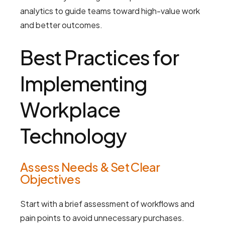
analytics to guide teams toward high-value work
and better outcomes.
Best Practices for
Implementing
Workplace
Technology
Assess Needs & Set Clear
Objectives
Start with a brief assessment of workflows and
pain points to avoid unnecessary purchases.