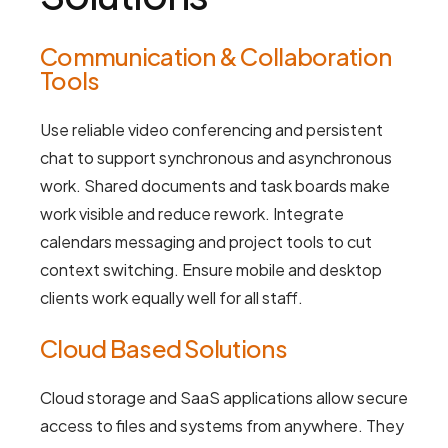
Communication & Collaboration
Tools
Use reliable video conferencing and persistent
chat to support synchronous and asynchronous
work. Shared documents and task boards make
work visible and reduce rework. Integrate
calendars messaging and project tools to cut
context switching. Ensure mobile and desktop
clients work equally well for all staff.
Cloud Based Solutions
Cloud storage and SaaS applications allow secure
access to files and systems from anywhere. They