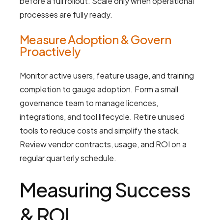
before a full rollout. Scale only when operational
processes are fully ready.
Measure Adoption & Govern
Proactively
Monitor active users, feature usage, and training
completion to gauge adoption. Form a small
governance team to manage licences,
integrations, and tool lifecycle. Retire unused
tools to reduce costs and simplify the stack.
Review vendor contracts, usage, and ROI on a
regular quarterly schedule.
Measuring Success
& ROI