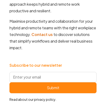
approach keeps hybrid and remote work
productive and resilient.
Maximise productivity and collaboration for your
hybrid and remote teams with the right workplace
technology.
Contact us
to discover solutions
that simplify workflows and deliver real business
impact.
Subscribe to our newsletter
Read about our
privacy policy
.