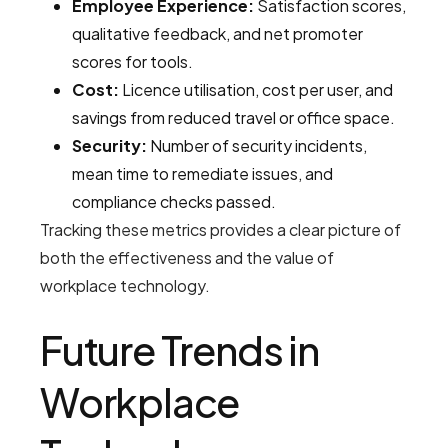
Employee Experience:
Satisfaction scores,
qualitative feedback, and net promoter
scores for tools.
Cost:
Licence utilisation, cost per user, and
savings from reduced travel or office space.
Security:
Number of security incidents,
mean time to remediate issues, and
compliance checks passed.
Tracking these metrics provides a clear picture of
both the effectiveness and the value of
workplace technology.
Future Trends in
Workplace