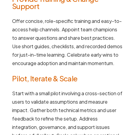
Support
Offer concise, role-specific training and easy-to-
access help channels. Appoint team champions
to answer questions and share best practices.
Use short guides, checklists, and recorded demos
for just-in-time learning. Celebrate early wins to
encourage adoption and maintain momentum.
Pilot, Iterate & Scale
Start with a small pilot involving a cross-section of
users to validate assumptions and measure
impact. Gather both technical metrics and user
feedback to refine the setup. Address
integration, governance, and support issues