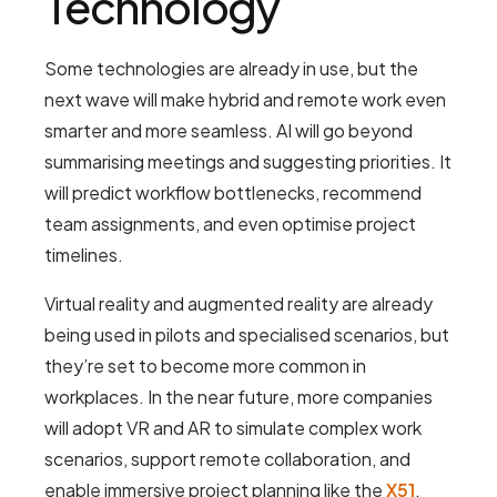
Technology
Some technologies are already in use, but the
next wave will make hybrid and remote work even
smarter and more seamless. AI will go beyond
summarising meetings and suggesting priorities. It
will predict workflow bottlenecks, recommend
team assignments, and even optimise project
timelines.
Virtual reality and augmented reality are already
being used in pilots and specialised scenarios, but
they’re set to become more common in
workplaces. In the near future, more companies
will adopt VR and AR to simulate complex work
scenarios, support remote collaboration, and
enable immersive project planning like the
X51
.