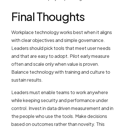
Final Thoughts
Workplace technology works best when it aligns
with clear objectives and simple governance.
Leaders should pick tools that meet user needs
and that are easy to adopt. Pilot early measure
often and scale only when value is proven.
Balance technology with training and culture to
sustain results.
Leaders must enable teams to work anywhere
while keeping security and performance under
control. Invest in data driven measurement and in
the people who use the tools. Make decisions
based on outcomes rather than novelty. This