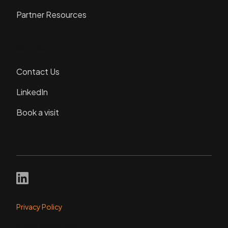
Partner Resources
Connect
Contact Us
LinkedIn
Book a visit
Privacy Policy
© 2024 DVI Solutions