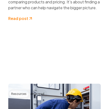
comparing products and pricing. It’s about finding a
partner who can help navigate the bigger picture.
Read post
Resources
6
min read
Transforming AV Operations Through IP